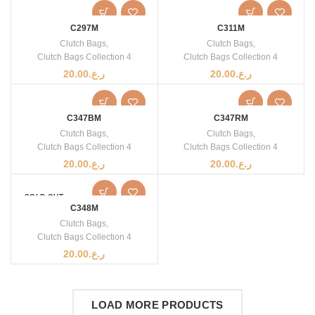
C297M
C311M
Clutch Bags
,
Clutch Bags
,
Clutch Bags Collection 4
Clutch Bags Collection 4
20.00
ر.ع.
20.00
ر.ع.
C347BM
C347RM
Clutch Bags
,
Clutch Bags
,
Clutch Bags Collection 4
Clutch Bags Collection 4
20.00
ر.ع.
20.00
ر.ع.
SOLD OUT
C348M
Clutch Bags
,
Clutch Bags Collection 4
20.00
ر.ع.
LOAD MORE PRODUCTS