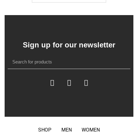
Sign up for our newsletter
SHOP
MEN
WOMEN