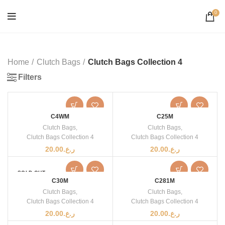
0
Home
Clutch Bags
Clutch Bags Collection 4
Filters
C4WM
C25M
Clutch Bags
,
Clutch Bags
,
Clutch Bags Collection 4
Clutch Bags Collection 4
20.00
ر.ع.
20.00
ر.ع.
SOLD OUT
C30M
C281M
Clutch Bags
,
Clutch Bags
,
Clutch Bags Collection 4
Clutch Bags Collection 4
20.00
ر.ع.
20.00
ر.ع.