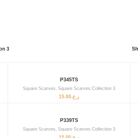
on 3
S
SOLD OUT
P345TS
Square Scarves
,
Square Scarves Collection 3
15.00
ر.ع.
SOLD OUT
P339TS
Square Scarves
,
Square Scarves Collection 3
15.00
ر.ع.