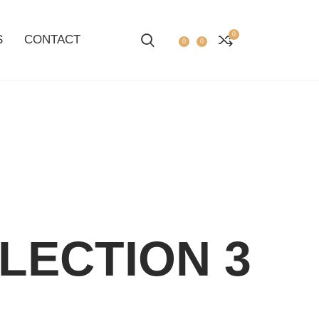
0
S
CONTACT
0
0
LECTION 3