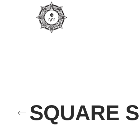
SQUARE S