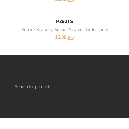
P290TS
Square Scarves
,
Square Scarves Collection 3
15.00
ر.ع.