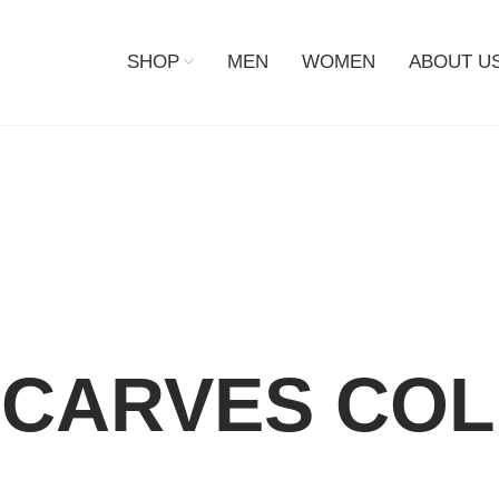
SHOP
MEN
WOMEN
ABOUT U
CARVES COL