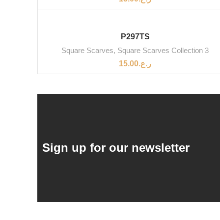
P297TS
Square Scarves
,
Square Scarves Collection 3
15.00
ر.ع.
Sign up for our newsletter