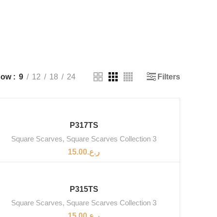
Filters
how
9
12
18
24
SOLD OUT
P317TS
Square Scarves
,
Square Scarves Collection 3
15.00
ر.ع.
SOLD OUT
P315TS
Square Scarves
,
Square Scarves Collection 3
15.00
ر.ع.