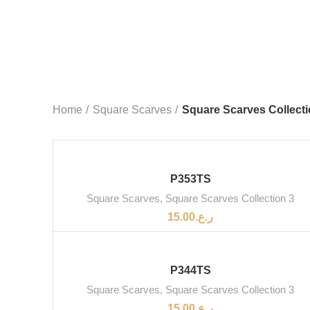
Home
Square Scarves
Square Scarves Collecti
P353TS
Square Scarves
,
Square Scarves Collection 3
15.00
ر.ع.
SOLD OUT
P344TS
Square Scarves
,
Square Scarves Collection 3
15.00
ر.ع.