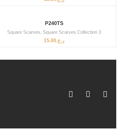
P240TS
Square Scarves
,
Square Scarves Collection 3
15.00
ر.ع.