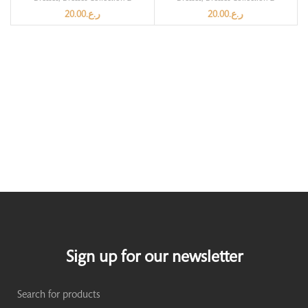
20.00
ر.ع.
20.00
ر.ع.
Sign up for our newsletter