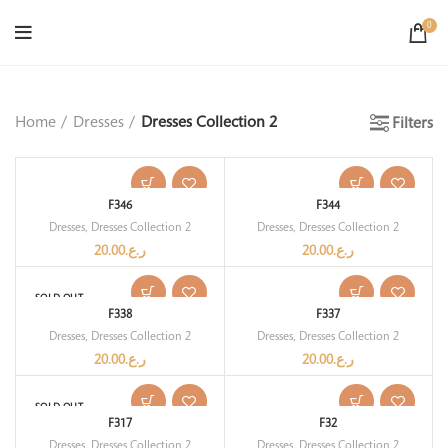
0
Home
Dresses
Dresses Collection 2
Filters
F346
F344
Dresses
,
Dresses Collection 2
Dresses
,
Dresses Collection 2
20.00
ر.ع.
20.00
ر.ع.
SOLD OUT
F338
F337
Dresses
,
Dresses Collection 2
Dresses
,
Dresses Collection 2
20.00
ر.ع.
20.00
ر.ع.
SOLD OUT
F317
F32
Dresses
,
Dresses Collection 2
Dresses
,
Dresses Collection 2