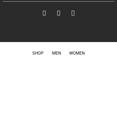
SHOP
MEN
WOMEN
ABOUT US
PRIVACY POLICY
TERMS &
CONDITIONS
FAQ
CONTACT
© # Rym. All Rights Reserved.