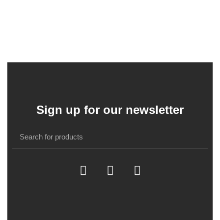
Sign up for our newsletter