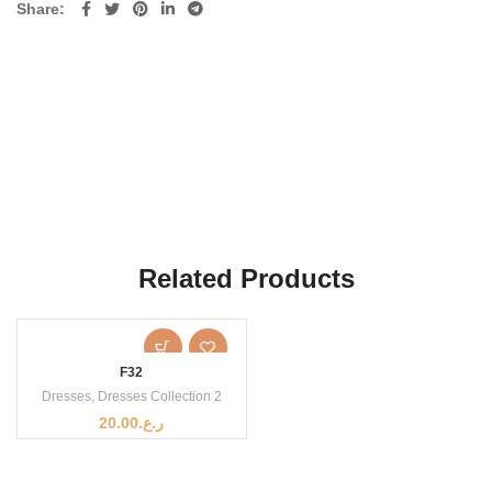
Share
Related Products
F32
Dresses
,
Dresses Collection 2
20.00
ر.ع.