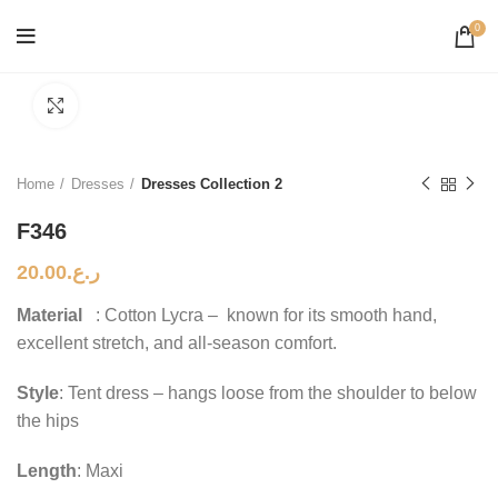
0
Click to enlarge
Home
Dresses
Dresses Collection 2
F346
20.00
ر.ع.
Material
: Cotton Lycra – known for its smooth hand,
excellent stretch, and all-season comfort.
Style
: Tent dress – hangs loose from the shoulder to below
the hips
Length
: Maxi