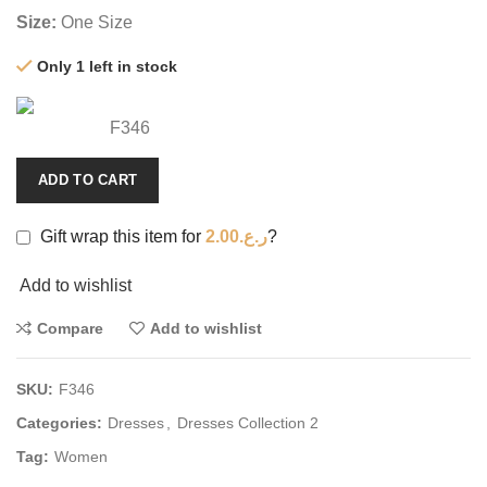
Size:
One Size
Only 1 left in stock
F346
ADD TO CART
Gift wrap this item for
2.00
ر.ع.
?
Add to wishlist
Compare
Add to wishlist
SKU:
F346
Categories:
Dresses
,
Dresses Collection 2
Tag:
Women