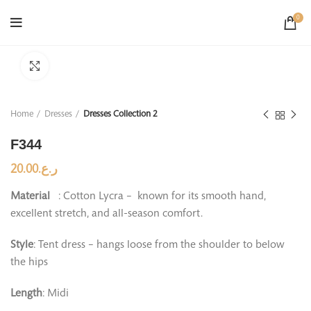
0
Click to enlarge
Home
Dresses
Dresses Collection 2
F344
20.00
ر.ع.
Material
: Cotton Lycra – known for its smooth hand,
excellent stretch, and all-season comfort.
Style
: Tent dress – hangs loose from the shoulder to below
the hips
Length
: Midi