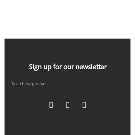
Sign up for our newsletter