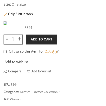
Size:
One Size
Only 2 left in stock
F344
ADD TO CART
Gift wrap this item for
2.00
ر.ع.
?
Add to wishlist
Compare
Add to wishlist
SKU:
F344
Categories:
Dresses
,
Dresses Collection 2
Tag:
Women