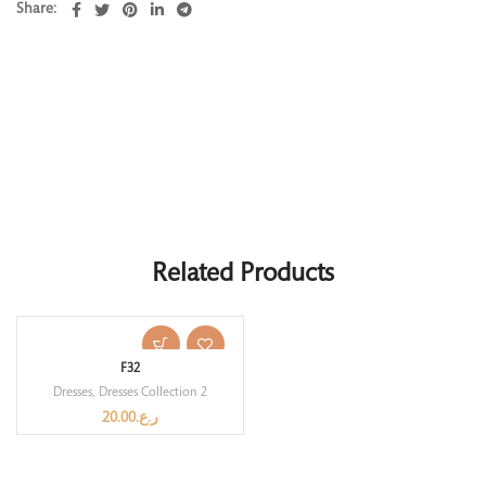
Share
Related Products
F32
Dresses
,
Dresses Collection 2
20.00
ر.ع.