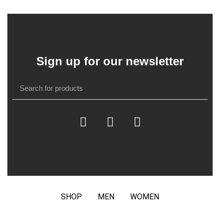
Sign up for our newsletter
SHOP
MEN
WOMEN