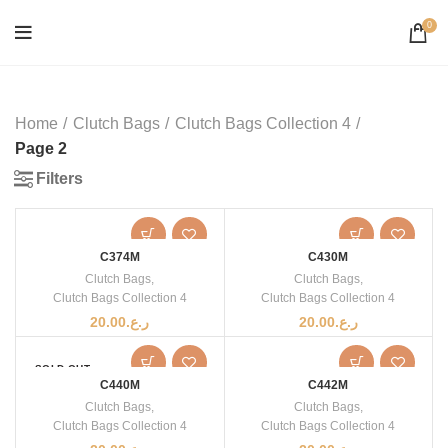
0
Home
Clutch Bags
Clutch Bags Collection 4
Page 2
Filters
C374M
C430M
Clutch Bags
,
Clutch Bags
,
Clutch Bags Collection 4
Clutch Bags Collection 4
20.00
ر.ع.
20.00
ر.ع.
SOLD OUT
C440M
C442M
Clutch Bags
,
Clutch Bags
,
Clutch Bags Collection 4
Clutch Bags Collection 4