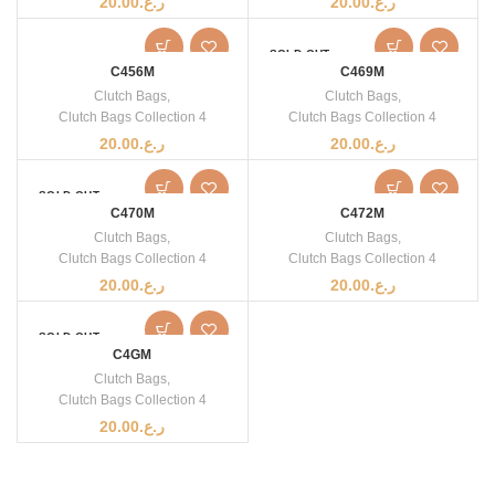
20.00
ر.ع.
20.00
ر.ع.
SOLD OUT
C456M
C469M
Clutch Bags
,
Clutch Bags
,
Clutch Bags Collection 4
Clutch Bags Collection 4
20.00
ر.ع.
20.00
ر.ع.
SOLD OUT
C470M
C472M
Clutch Bags
,
Clutch Bags
,
Clutch Bags Collection 4
Clutch Bags Collection 4
20.00
ر.ع.
20.00
ر.ع.
SOLD OUT
C4GM
Clutch Bags
,
Clutch Bags Collection 4
20.00
ر.ع.