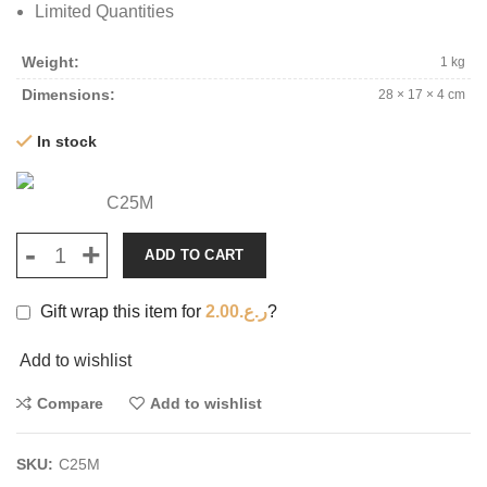
Limited Quantities
Weight
1 kg
Dimensions
28 × 17 × 4 cm
In stock
C25M
ADD TO CART
Gift wrap this item for
2.00
ر.ع.
?
Add to wishlist
Compare
Add to wishlist
SKU:
C25M