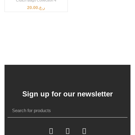
Clutch Bags Collection 4
20.00
ر.ع.
Sign up for our newsletter