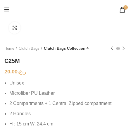
0
Click to enlarge
Home
Clutch Bags
Clutch Bags Collection 4
C25M
20.00
ر.ع.
Unisex
Microfiber PU Leather
2 Compartments + 1 Central Zipped compartment
2 Handles
H : 15 cm W: 24.4 cm