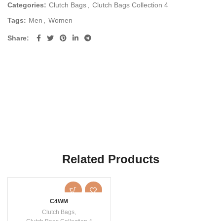
Categories:
Clutch Bags
,
Clutch Bags Collection 4
Tags:
Men
,
Women
Share
Related Products
C4WM
Clutch Bags
,