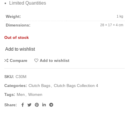
Limited Quantities
Weight
1 kg
Dimensions
28 × 17 × 4 cm
Out of stock
Add to wishlist
Compare
Add to wishlist
SKU:
C30M
Categories:
Clutch Bags
,
Clutch Bags Collection 4
Tags:
Men
,
Women
Share