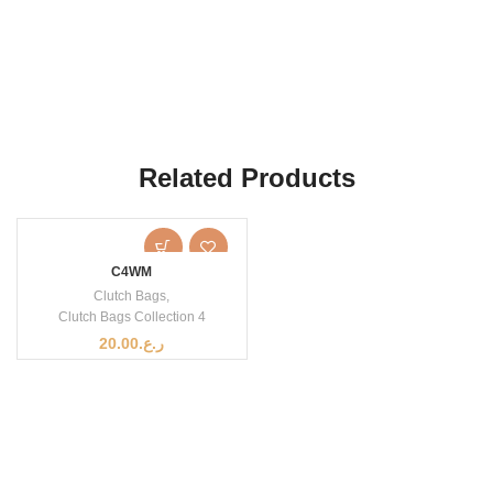
Related Products
C4WM
Clutch Bags
,
Clutch Bags Collection 4
20.00
ر.ع.