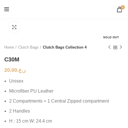
0
Click to enlarge
SOLD OUT
Home
Clutch Bags
Clutch Bags Collection 4
C30M
20.00
ر.ع.
Unisex
Microfiber PU Leather
2 Compartments + 1 Central Zipped compartment
2 Handles
H : 15 cm W: 24.4 cm