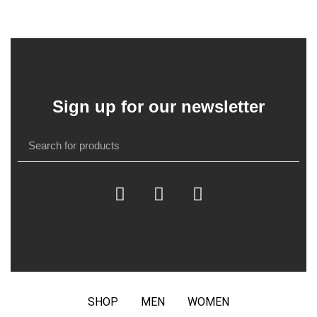
Sign up for our newsletter
SHOP
MEN
WOMEN