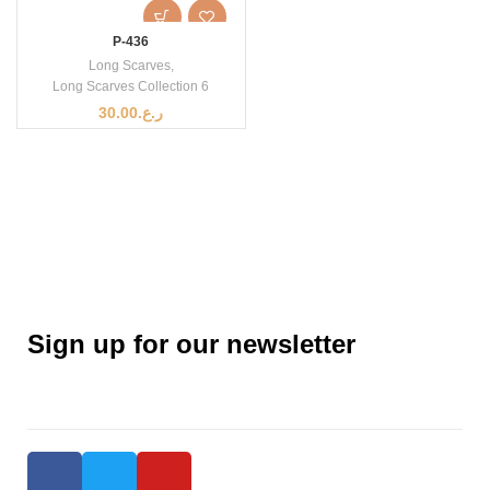
P-436
Long Scarves
,
Long Scarves Collection 6
30.00
ر.ع.
Sign up for our newsletter