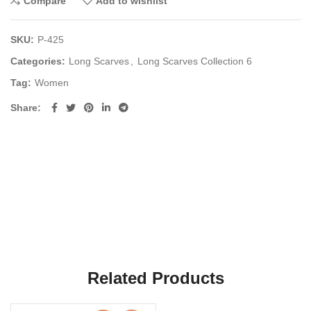
Compare
Add to wishlist
SKU:
P-425
Categories:
Long Scarves
,
Long Scarves Collection 6
Tag:
Women
Share
Related Products