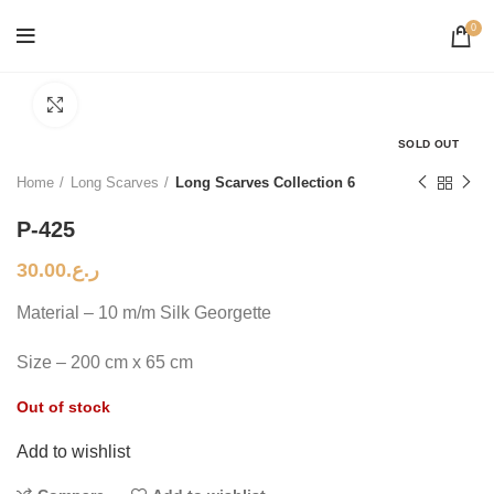
0
Click to enlarge
SOLD OUT
Home
Long Scarves
Long Scarves Collection 6
P-425
30.00
ر.ع.
Material – 10 m/m Silk Georgette
Size – 200 cm x 65 cm
Out of stock
Add to wishlist