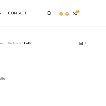
0
S
CONTACT
0
0
es Collection 6
P-469
ette