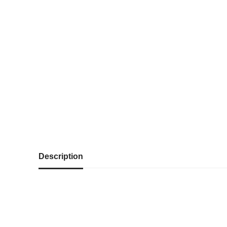
Description