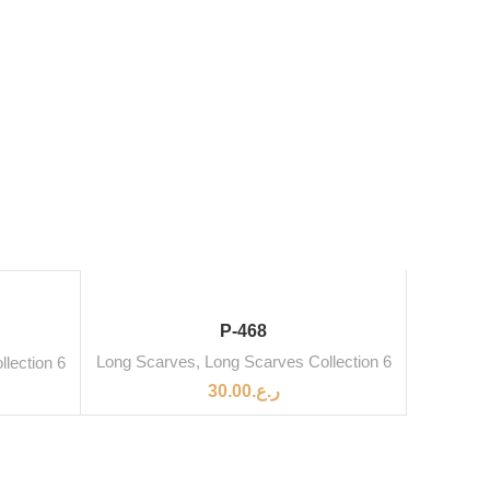
P-468
Long Scarves
,
Long Scarves Collection 6
lection 6
30.00
ر.ع.