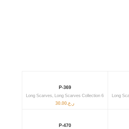
SOLD OUT
P-369
Long Scarves
,
Long Scarves Collection 6
Long Sc
30.00
ر.ع.
P-470