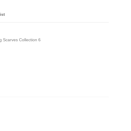
ist
g Scarves Collection 6