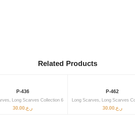
Related Products
SOLD OUT
P-436
P-462
arves
,
Long Scarves Collection 6
Long Scarves
,
Long Scarves Col
30.00
ر.ع.
30.00
ر.ع.