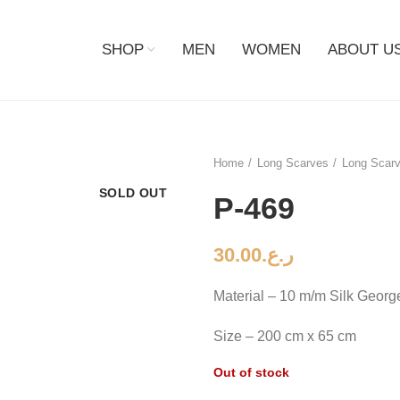
SHOP
MEN
WOMEN
ABOUT U
Home
Long Scarves
Long Scarv
SOLD OUT
P-469
30.00
ر.ع.
Material – 10 m/m Silk Georg
Size – 200 cm x 65 cm
Out of stock