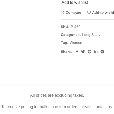
Add to wishlist
Compare
Add to wishl
SKU:
P-469
Categories:
Long Scarves
,
Lon
Tag:
Women
Share
All prices are excluding taxes.
To receive pricing for bulk or custom orders, please contact us.