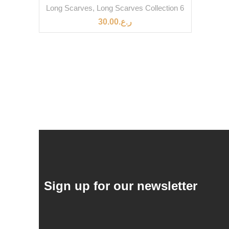
Long Scarves
,
Long Scarves Collection 6
30.00
ر.ع.
Sign up for our newsletter