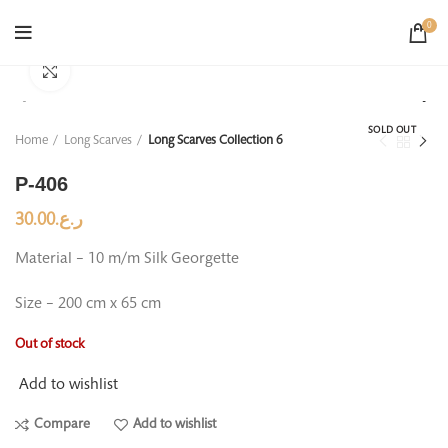
0
Click to enlarge
SOLD OUT
Home
Long Scarves
Long Scarves Collection 6
P-406
30.00
ر.ع.
Material – 10 m/m Silk Georgette
Size – 200 cm x 65 cm
Out of stock
Add to wishlist
Compare
Add to wishlist