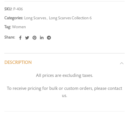
SKU:
P-406
Categories:
Long Scarves
,
Long Scarves Collection 6
Tag:
Women
Share
DESCRIPTION
All prices are excluding taxes.
To receive pricing for bulk or custom orders, please contact
us.