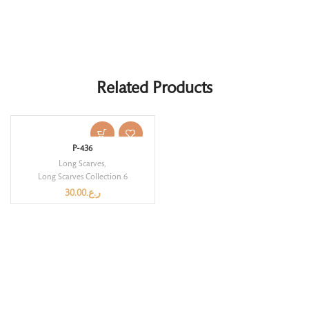
Related Products
P-436
Long Scarves
,
Long Scarves Collection 6
30.00
ر.ع.