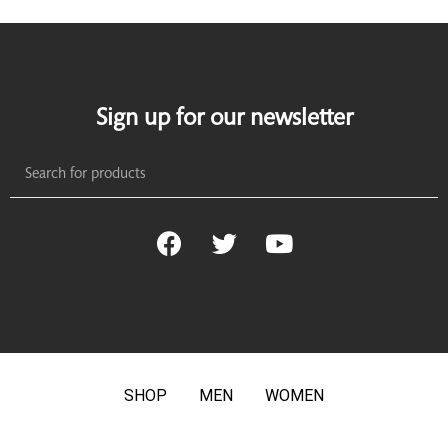
Sign up for our newsletter
SHOP
MEN
WOMEN