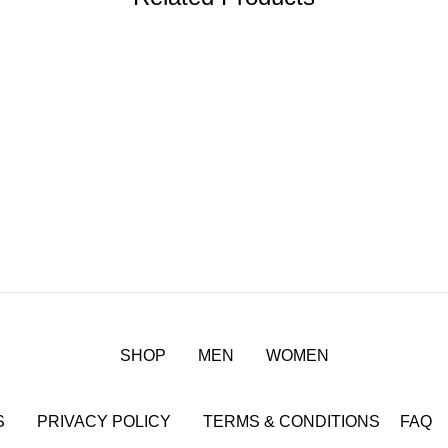
SHOP
MEN
WOMEN
S
PRIVACY POLICY
TERMS & CONDITIONS
FAQ