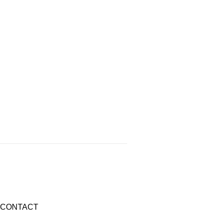
CONTACT