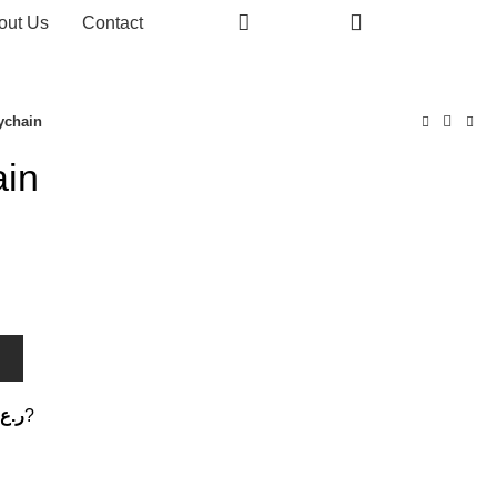
0
out Us
Contact
0
0
ychain
ain
T
ر.ع.
?