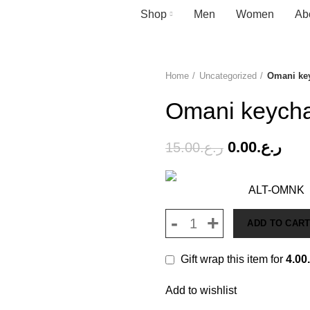
Shop
Men
Women
Ab
Home
Uncategorized
Omani ke
-100%
Omani keych
0.00
ر.ع.
15.00
ر.ع.
ALT-OMNK
ADD TO CAR
Gift wrap this item for
4.00
Add to wishlist