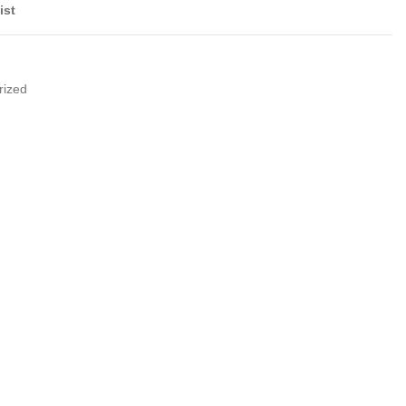
ist
rized