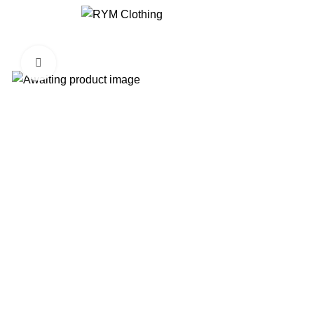
Click to enlarge