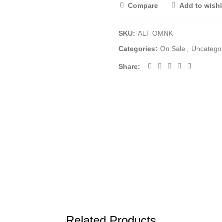
Compare
Add to wishl
SKU:
ALT-OMNK
Categories:
On Sale
,
Uncatego
Share
Related Products