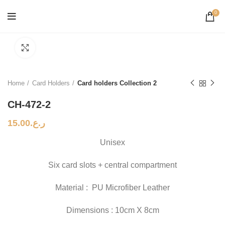
0
Click to enlarge
Home
Card Holders
Card holders Collection 2
CH-472-2
15.00
ر.ع.
Unisex
Six card slots + central compartment
Material : PU Microfiber Leather
Dimensions : 10cm X 8cm