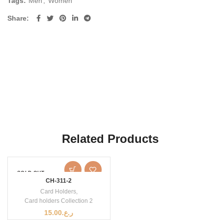
Tags:
Men
,
Women
Share
Related Products
SOLD OUT
CH-311-2
Card Holders
,
Card holders Collection 2
15.00
ر.ع.