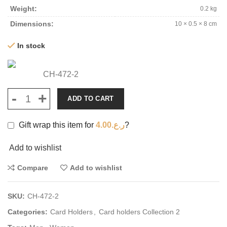
Weight
0.2 kg
Dimensions
10 × 0.5 × 8 cm
In stock
CH-472-2
ADD TO CART
Gift wrap this item for
4.00
ر.ع.
?
Add to wishlist
Compare
Add to wishlist
SKU:
CH-472-2
Categories:
Card Holders
,
Card holders Collection 2