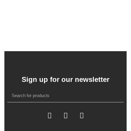
Sign up for our newsletter