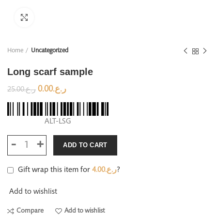
Click to enlarge
Home
Uncategorized
Long scarf sample
0.00
ر.ع.
25.00
ر.ع.
ALT-LSG
ADD TO CART
Gift wrap this item for
4.00
ر.ع.
?
Add to wishlist
Compare
Add to wishlist