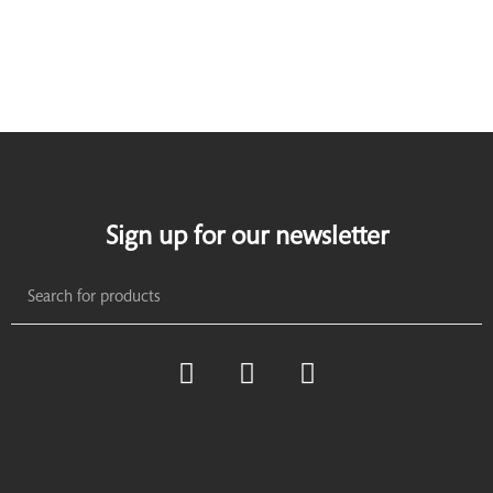
Sign up for our newsletter