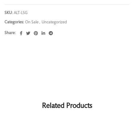
SKU:
ALT-LSG
Categories:
On Sale
,
Uncategorized
Share
Related Products