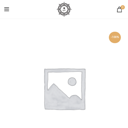
0
-100%