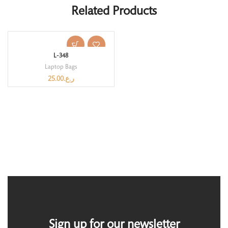
Related Products
L-348
Laptop Bags
25.00
ر.ع.
Sign up for our newsletter