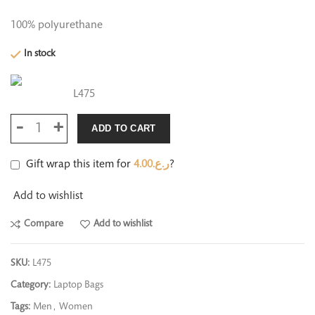
100% polyurethane
In stock
L475
ADD TO CART
Gift wrap this item for
4.00
ر.ع.
?
Add to wishlist
Compare
Add to wishlist
SKU:
L475
Category:
Laptop Bags
Tags:
Men
,
Women