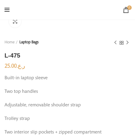
0
Click to enlarge
Home
Laptop Bags
L-475
25.00
ر.ع.
Built-in laptop sleeve
Two top handles
Adjustable, removable shoulder strap
Trolley strap
Two interior slip pockets + zipped compartment