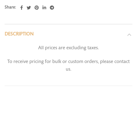
Share
DESCRIPTION
All prices are excluding taxes.
To receive pricing for bulk or custom orders, please contact
us.