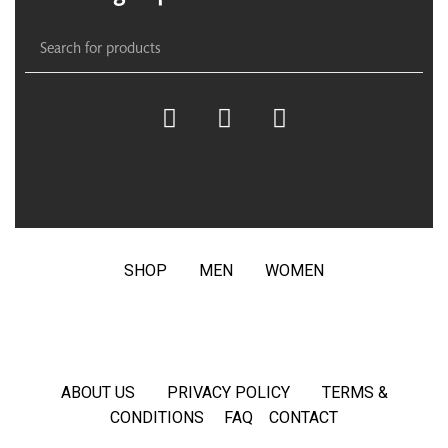
SHOP
MEN
WOMEN
ABOUT US
PRIVACY POLICY
TERMS &
CONDITIONS
FAQ
CONTACT