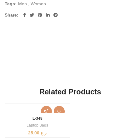
Tags:
Men
,
Women
Share
Related Products
L-348
Laptop Bags
25.00
ر.ع.