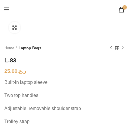
0
Click to enlarge
Home
Laptop Bags
L-83
25.00
ر.ع.
Built-in laptop sleeve
Two top handles
Adjustable, removable shoulder strap
Trolley strap