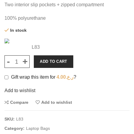
Two interior slip pockets + zipped compartment
100% polyurethane
In stock
L83
ADD TO CART
Gift wrap this item for
4.00
ر.ع.
?
Add to wishlist
Compare
Add to wishlist
SKU:
L83
Category:
Laptop Bags