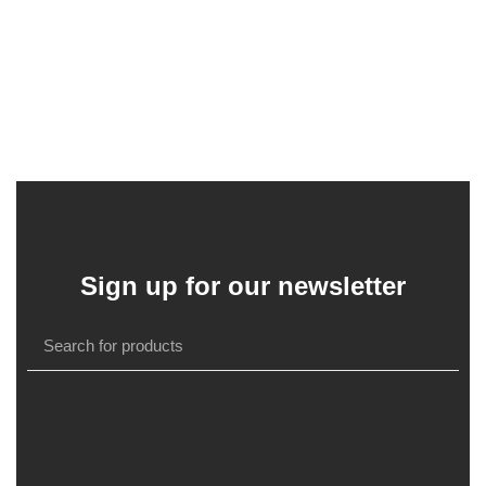
Sign up for our newsletter