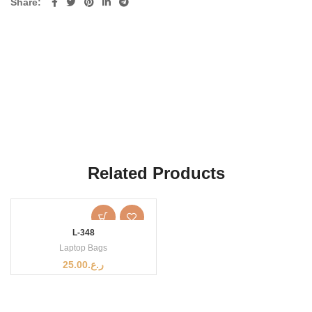
Share
Related Products
L-348
Laptop Bags
25.00
ر.ع.