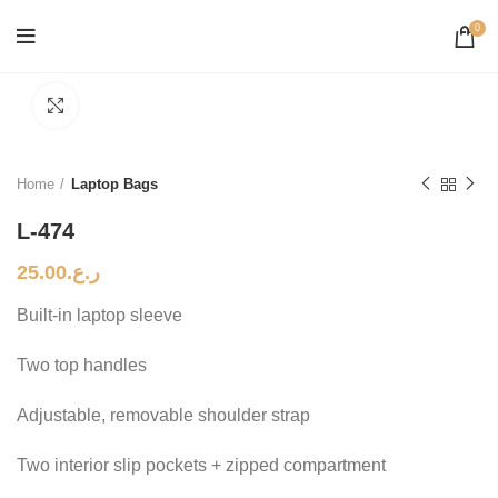
0
Click to enlarge
Home
Laptop Bags
L-474
25.00
ر.ع.
Built-in laptop sleeve
Two top handles
Adjustable, removable shoulder strap
Two interior slip pockets + zipped compartment