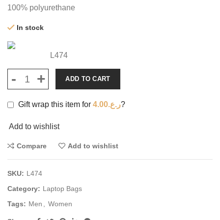
100% polyurethane
In stock
L474
ADD TO CART
Gift wrap this item for
4.00
ر.ع.
?
Add to wishlist
Compare
Add to wishlist
SKU:
L474
Category:
Laptop Bags
Tags:
Men
,
Women