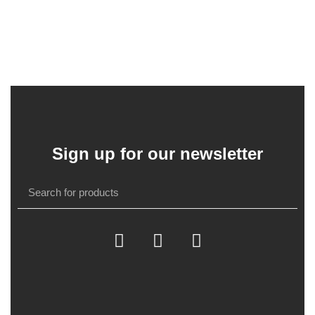
Sign up for our newsletter