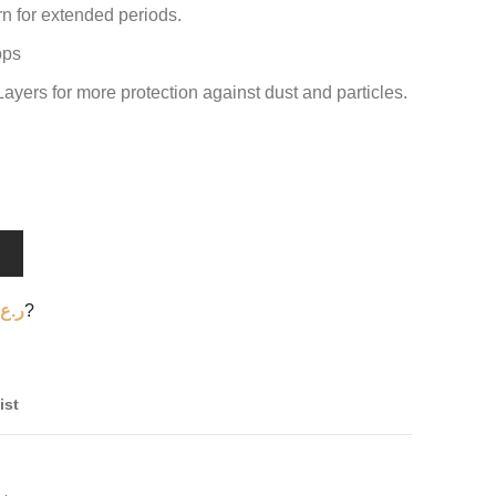
 for extended periods.
ops
Layers for more protection against dust and particles.
T
ر.ع.
?
ist