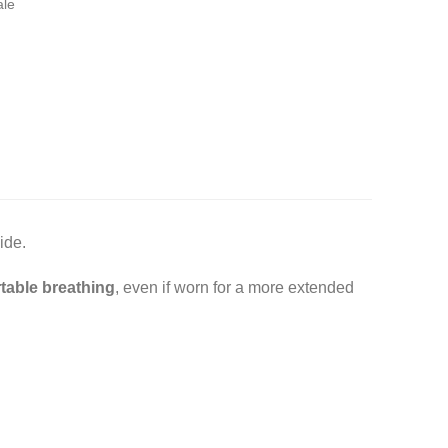
ale
ide.
table breathing
, even if worn for a more extended