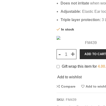
Does not irritate
when worn
Adjustable:
Elastic Ear lo
Triple layer protection:
3 
In stock
FM439
ADD TO CAR
Gift wrap this item for
4.00
Add to wishlist
Compare
Add to wishl
SKU:
FM439