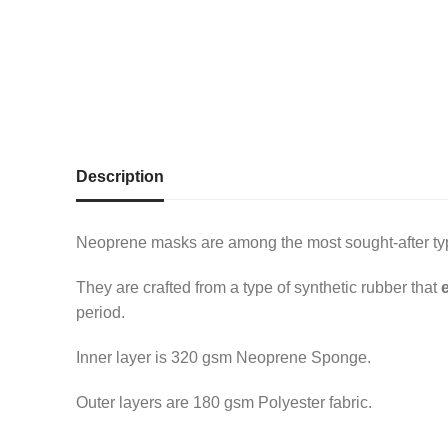
Description
Neoprene masks are among the most sought-after type
They are crafted from a type of synthetic rubber that
period.
Inner layer is 320 gsm Neoprene Sponge.
Outer layers are 180 gsm Polyester fabric.