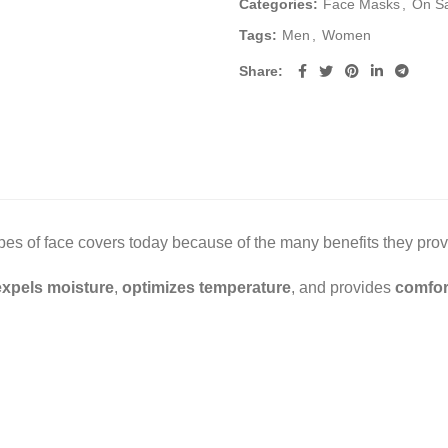
Categories:
Face Masks
,
On S
Tags:
Men
,
Women
Share
s of face covers today because of the many benefits they prov
expels moisture
,
optimizes temperature
, and provides
comfor