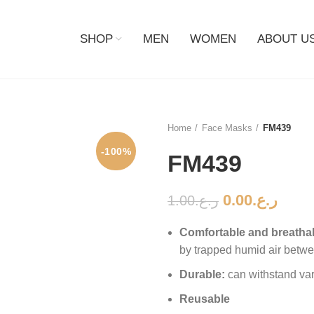
SHOP
MEN
WOMEN
ABOUT U
Home
Face Masks
FM439
-100%
FM439
0.00
ر.ع.
1.00
ر.ع.
Comfortable and breatha
by trapped humid air betwe
Durable:
can withstand va
Reusable