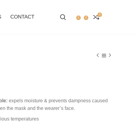
0
S
CONTACT
0
0
ble:
expels moisture & prevents dampness caused
en the mask and the wearer’s face.
rious temperatures