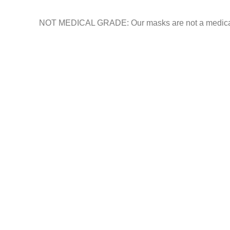
NOT MEDICAL GRADE: Our masks are not a medical