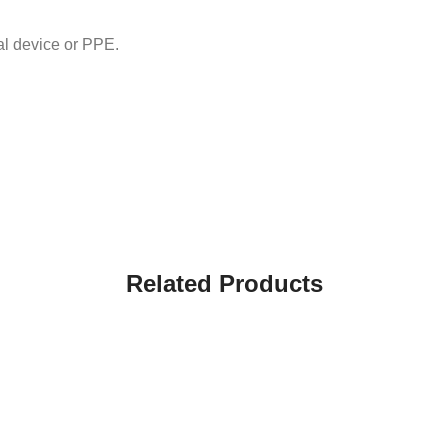
 device or PPE.
Related Products