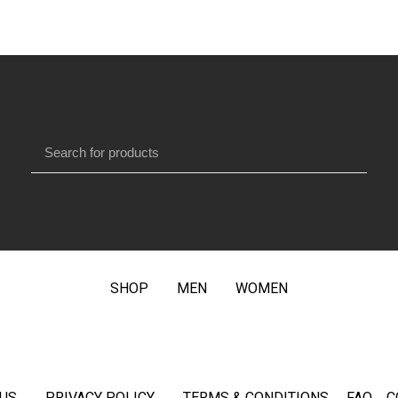
SHOP
MEN
WOMEN
US
PRIVACY POLICY
TERMS & CONDITIONS
FAQ
C