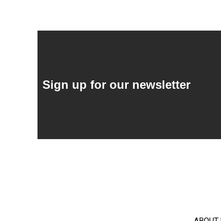
Sign up for our newsletter
ABOUT 