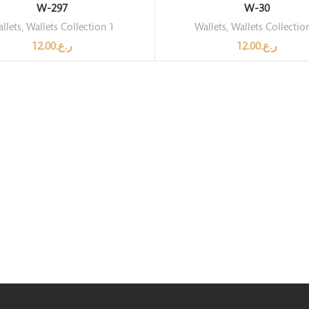
W-297
W-30
llets
,
Wallets Collection 1
Wallets
,
Wallets Collectio
12.00
ر.ع.
12.00
ر.ع.