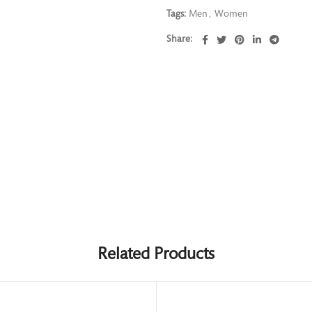
Tags:
Men
,
Women
Share
Related Products