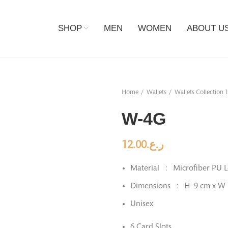
SHOP
MEN
WOMEN
ABOUT U
Home
Wallets
Wallets Collection 
W-4G
12.00
ر.ع.
Material : Microfiber PU L
Dimensions : H 9 cm x W
Unisex
6 Card Slots