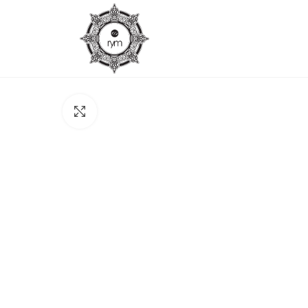
Click to enlarge