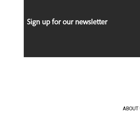
Sign up for our newsletter
ABOUT 