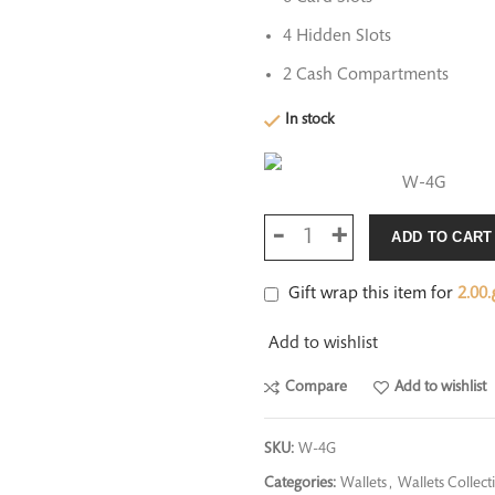
4 Hidden Slots
2 Cash Compartments
In stock
W-4G
ADD TO CART
Gift wrap this item for
2.00
ر
Add to wishlist
Compare
Add to wishlist
SKU:
W-4G
Categories:
Wallets
,
Wallets Collect