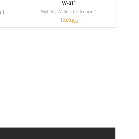
W-311
Wallets
,
Wallets Collection 1
n 1
12.00
ر.ع.