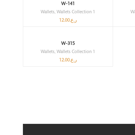
W-141
Wallets
,
Wallets Collection 1
Wa
12.00
ر.ع.
W-315
Wallets
,
Wallets Collection 1
12.00
ر.ع.