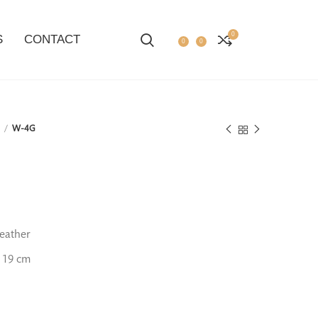
0
S
CONTACT
0
0
1
W-4G
eather
 19 cm