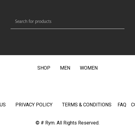
SHOP
MEN
WOMEN
US
PRIVACY POLICY
TERMS & CONDITIONS
FAQ
C
© # Rym. All Rights Reserved.