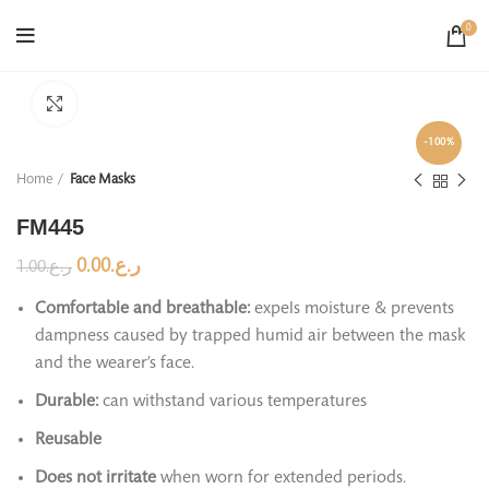
0
Click to enlarge
-100%
Home
Face Masks
FM445
0.00
ر.ع.
1.00
ر.ع.
Comfortable and breathable:
expels moisture & prevents
dampness caused by trapped humid air between the mask
and the wearer’s face.
Durable:
can withstand various temperatures
Reusable
Does not irritate
when worn for extended periods.