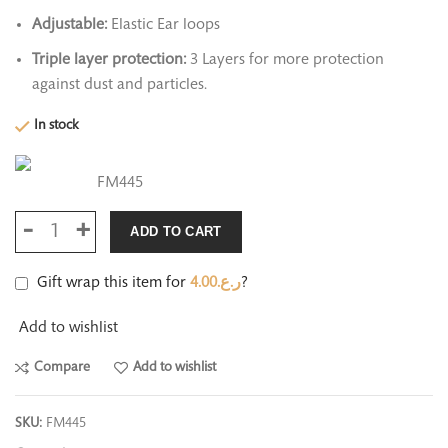
Adjustable:
Elastic Ear loops
Triple layer protection:
3 Layers for more protection
against dust and particles.
In stock
FM445
ADD TO CART
Gift wrap this item for
4.00
ر.ع.
?
Add to wishlist
Compare
Add to wishlist
SKU:
FM445