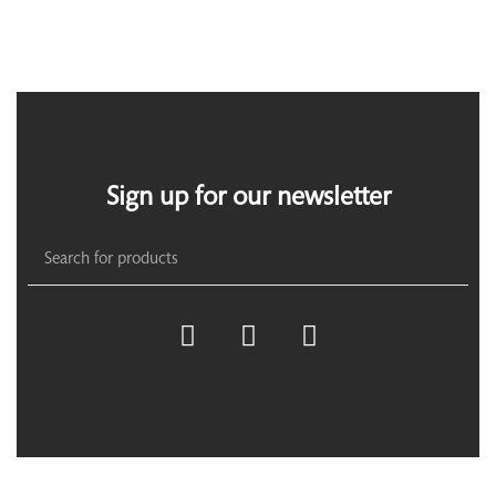
Sign up for our newsletter