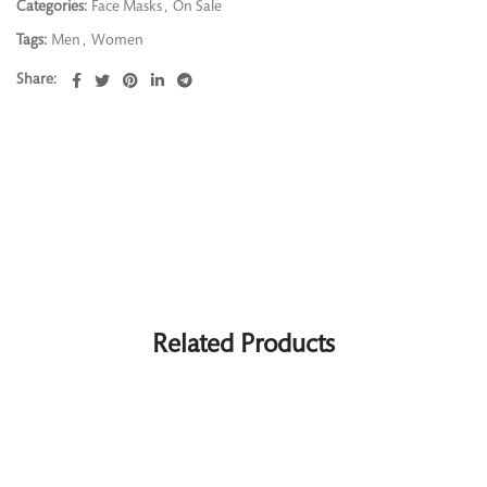
Categories:
Face Masks
,
On Sale
Tags:
Men
,
Women
Share
Related Products