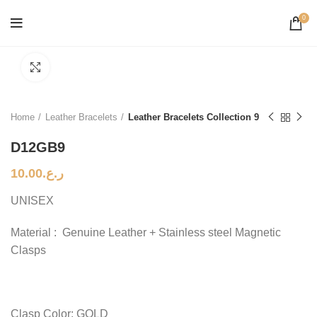
0
Click to enlarge
Home
Leather Bracelets
Leather Bracelets Collection 9
D12GB9
10.00
ر.ع.
UNISEX
Material : Genuine Leather + Stainless steel Magnetic
Clasps
Clasp Color: GOLD