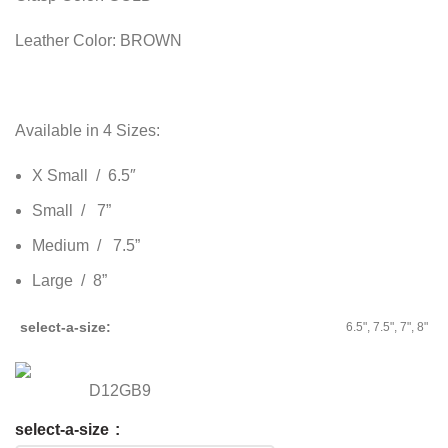
Leather Color: BROWN
Available in 4 Sizes:
X Small / 6.5″
Small / 7”
Medium / 7.5”
Large / 8”
select-a-size
6.5", 7.5", 7", 8"
D12GB9
select-a-size