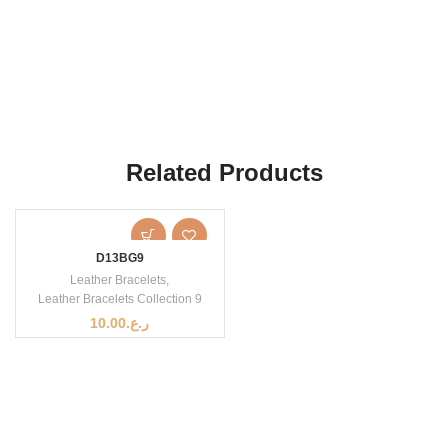
Related Products
D13BG9
Leather Bracelets
,
Leather Bracelets Collection 9
10.00
ر.ع.