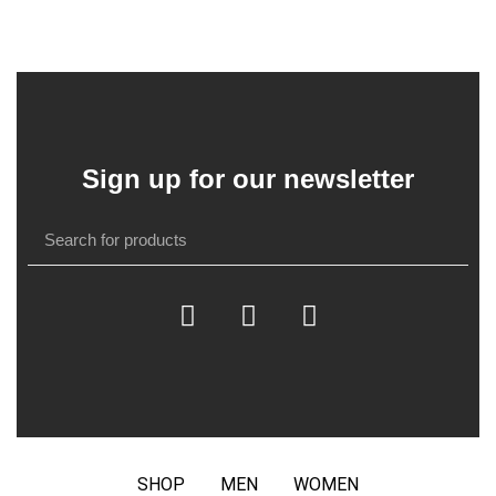
Sign up for our newsletter
SHOP
MEN
WOMEN