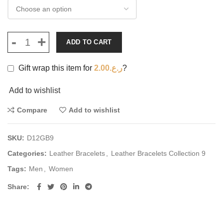
ADD TO CART
Gift wrap this item for
2.00
ر.ع.
?
Add to wishlist
Compare
Add to wishlist
SKU:
D12GB9
Categories:
Leather Bracelets
,
Leather Bracelets Collection 9
Tags:
Men
,
Women
Share