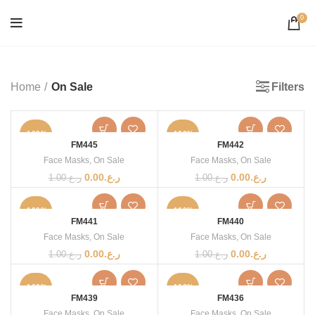
0
Filters
Home
On Sale
-100%
-100%
FM445
FM442
Face Masks
,
On Sale
Face Masks
,
On Sale
0.00
ر.ع.
0.00
ر.ع.
1.00
ر.ع.
1.00
ر.ع.
-100%
-100%
FM441
FM440
Face Masks
,
On Sale
Face Masks
,
On Sale
0.00
ر.ع.
0.00
ر.ع.
1.00
ر.ع.
1.00
ر.ع.
-100%
-100%
FM439
FM436
Face Masks
,
On Sale
Face Masks
,
On Sale