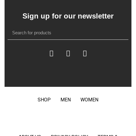
Sign up for our newsletter
SHOP
MEN
WOMEN