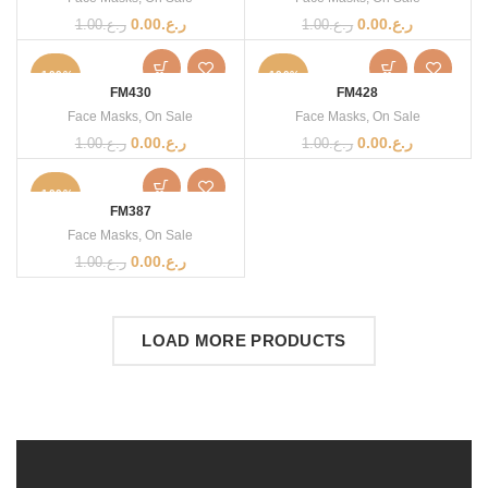
0.00
ر.ع.
0.00
ر.ع.
1.00
ر.ع.
1.00
ر.ع.
-100%
-100%
FM430
FM428
Face Masks
,
On Sale
Face Masks
,
On Sale
0.00
ر.ع.
0.00
ر.ع.
1.00
ر.ع.
1.00
ر.ع.
-100%
FM387
Face Masks
,
On Sale
0.00
ر.ع.
1.00
ر.ع.
LOAD MORE PRODUCTS