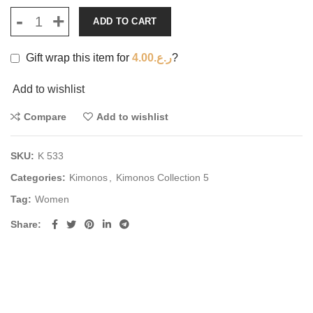
ADD TO CART
Gift wrap this item for
4.00
ر.ع.
?
Add to wishlist
Compare
Add to wishlist
SKU:
K 533
Categories:
Kimonos
,
Kimonos Collection 5
Tag:
Women
Share