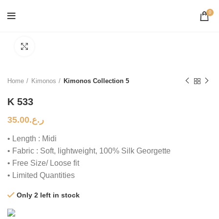
0
Click to enlarge
Home
Kimonos
Kimonos Collection 5
K 533
35.00
ر.ع.
• Length : Midi
• Fabric : Soft, lightweight, 100% Silk Georgette
• Free Size/ Loose fit
• Limited Quantities
Only 2 left in stock