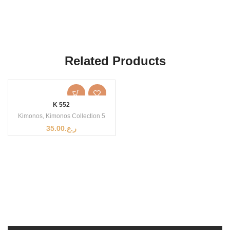
Related Products
K 552
Kimonos
,
Kimonos Collection 5
35.00
ر.ع.