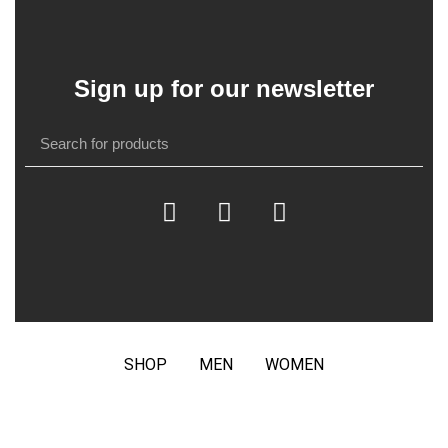
Sign up for our newsletter
SHOP
MEN
WOMEN