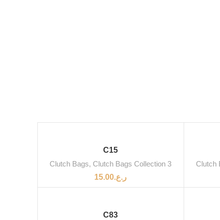
C15
Clutch Bags
,
Clutch Bags Collection 3
Clutch
15.00
ر.ع.
C83