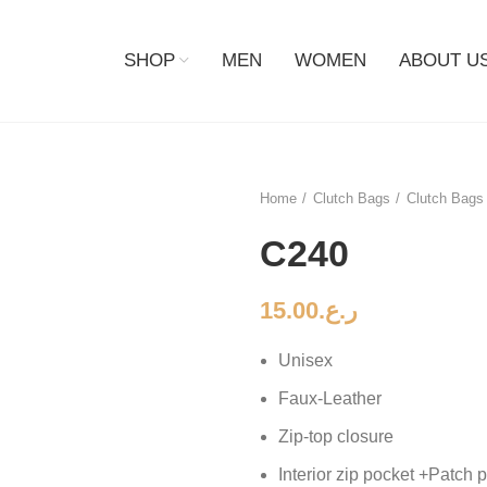
SHOP
MEN
WOMEN
ABOUT U
Home
Clutch Bags
Clutch Bags 
C240
15.00
ر.ع.
Unisex
Faux-Leather
Zip-top closure
Interior zip pocket +Patch 