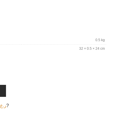
0.5 kg
32 × 0.5 × 24 cm
T
ر.ع.
?