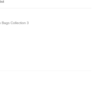
ist
h Bags Collection 3