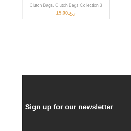
Clutch Bags
,
Clutch Bags Collection 3
15.00
ر.ع.
Sign up for our newsletter