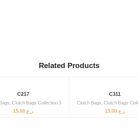
Related Products
C217
C311
 Bags
,
Clutch Bags Collection 3
Clutch Bags
,
Clutch Bags Coll
15.00
ر.ع.
15.00
ر.ع.