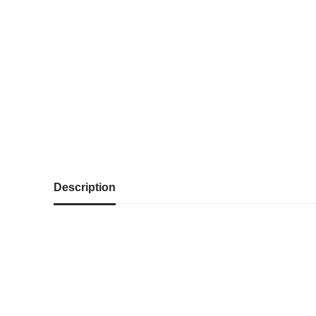
Description