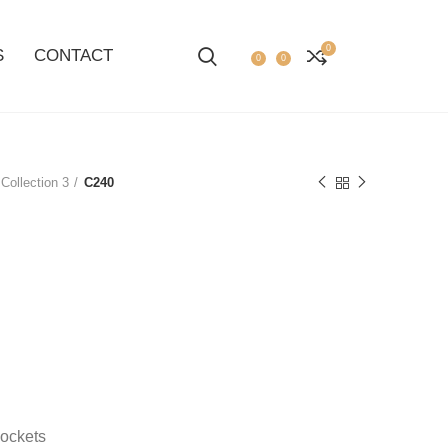
0
S
CONTACT
0
0
Collection 3
C240
pockets