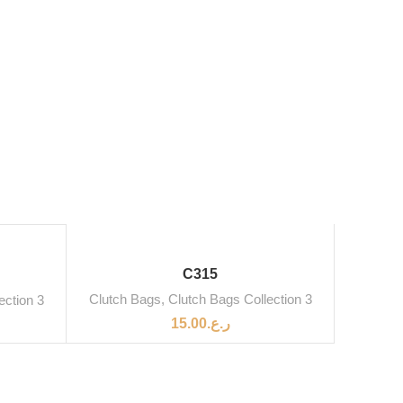
SOLD OUT
C315
Clutch Bags
,
Clutch Bags Collection 3
ection 3
15.00
ر.ع.