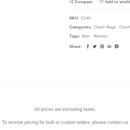
Compare
Add to wishl
SKU:
C240
Categories:
Clutch Bags
,
Clutc
Tags:
Men
,
Women
Share
All prices are excluding taxes.
To receive pricing for bulk or custom orders, please contact us