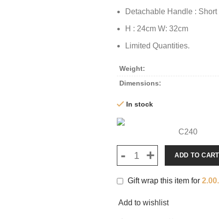
Detachable Handle : Short
H : 24cm W: 32cm
Limited Quantities.
Weight
Dimensions
In stock
C240
ADD TO CAR
Gift wrap this item for
2.00
Add to wishlist