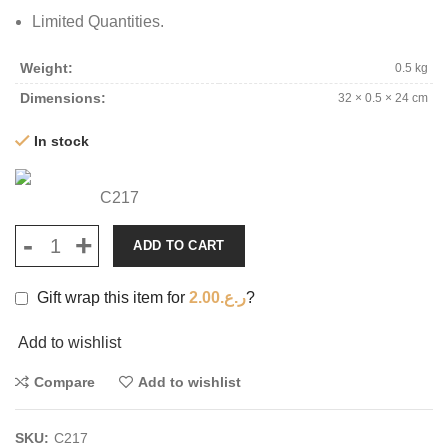
Limited Quantities.
Weight
0.5 kg
Dimensions
32 × 0.5 × 24 cm
In stock
C217
ADD TO CART
Gift wrap this item for
2.00
ر.ع.
?
Add to wishlist
Compare
Add to wishlist
SKU:
C217