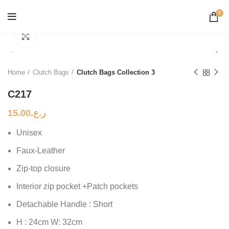
0
Click to enlarge
Home
Clutch Bags
Clutch Bags Collection 3
C217
15.00
ر.ع.
Unisex
Faux-Leather
Zip-top closure
Interior zip pocket +Patch pockets
Detachable Handle : Short
H : 24cm W: 32cm