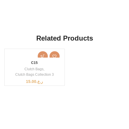
Related Products
C15
Clutch Bags
,
Clutch Bags Collection 3
15.00
ر.ع.