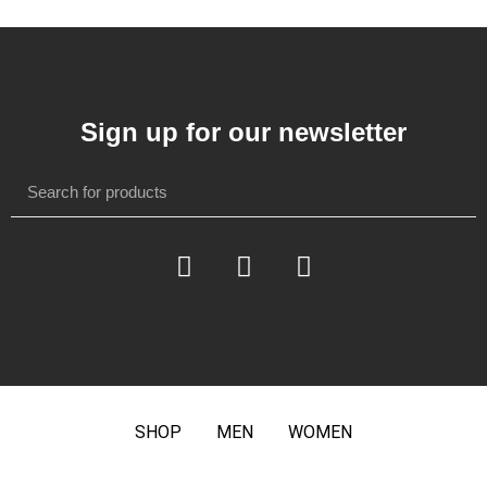
Sign up for our newsletter
SHOP
MEN
WOMEN