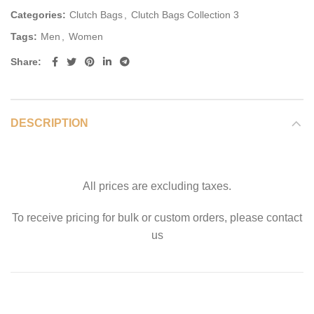
Categories:
Clutch Bags
,
Clutch Bags Collection 3
Tags:
Men
,
Women
Share
DESCRIPTION
All prices are excluding taxes.
To receive pricing for bulk or custom orders, please contact
us