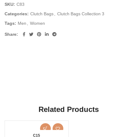
SKU:
C83
Categories:
Clutch Bags
,
Clutch Bags Collection 3
Tags:
Men
,
Women
Share
Related Products
C15