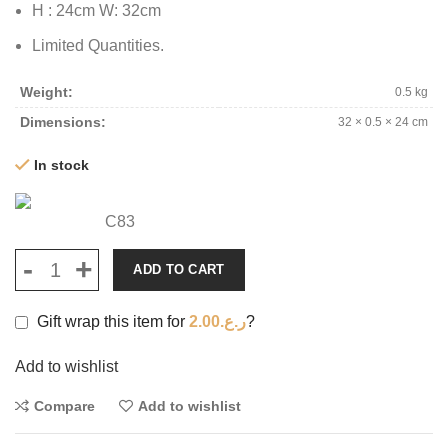
H : 24cm W: 32cm
Limited Quantities.
Weight
0.5 kg
Dimensions
32 × 0.5 × 24 cm
In stock
C83
ADD TO CART
Gift wrap this item for
2.00
ر.ع.
?
Add to wishlist
Compare
Add to wishlist