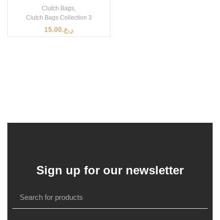
Clutch Bags
,
Clutch Bags Collection 3
15.00
ر.ع.
Sign up for our newsletter