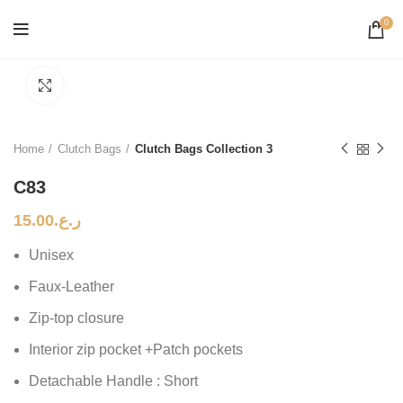
0
Click to enlarge
Home
Clutch Bags
Clutch Bags Collection 3
C83
15.00
ر.ع.
Unisex
Faux-Leather
Zip-top closure
Interior zip pocket +Patch pockets
Detachable Handle : Short