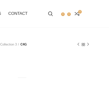
0
S
CONTACT
0
0
Collection 3
C4G