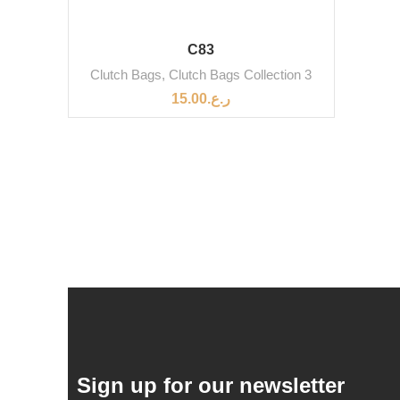
C83
Clutch Bags
,
Clutch Bags Collection 3
15.00
ر.ع.
Sign up for our newsletter