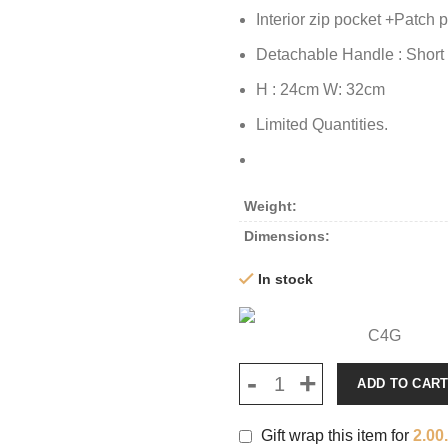
Interior zip pocket +Patch 
Detachable Handle : Short
H : 24cm W: 32cm
Limited Quantities.
Weight
Dimensions
In stock
C4G
ADD TO CAR
Gift wrap this item for
2.00