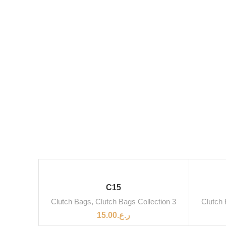
C15
Clutch Bags
,
Clutch Bags Collection 3
Clutch
15.00
ر.ع.