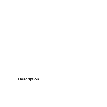
Description