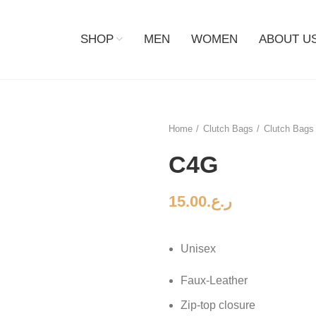
SHOP
MEN
WOMEN
ABOUT U
Home
Clutch Bags
Clutch Bags 
C4G
15.00
ر.ع.
Unisex
Faux-Leather
Zip-top closure