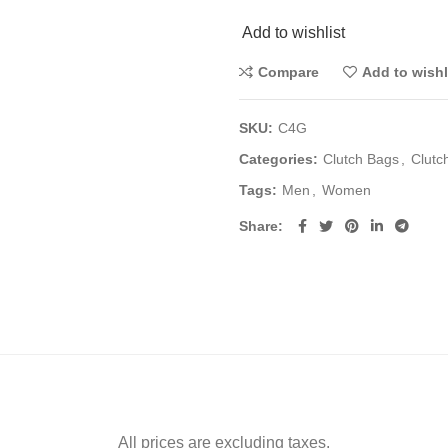
Add to wishlist
Compare
Add to wishl
SKU:
C4G
Categories:
Clutch Bags
,
Clutc
Tags:
Men
,
Women
Share
All prices are excluding taxes.