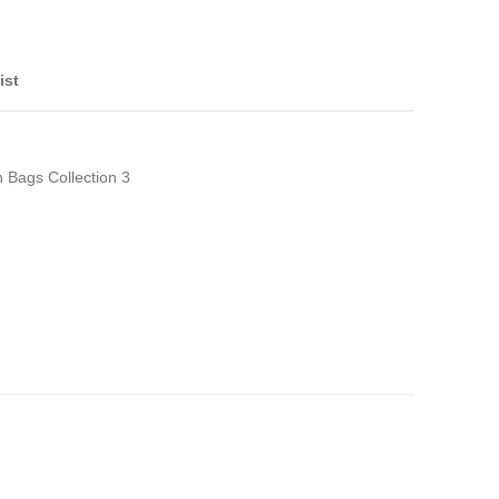
ist
h Bags Collection 3