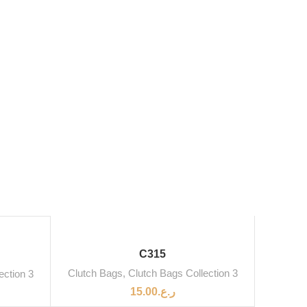
SOLD OUT
C315
Clutch Bags
,
Clutch Bags Collection 3
ection 3
15.00
ر.ع.