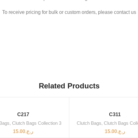
To receive pricing for bulk or custom orders, please contact us
Related Products
C217
C311
 Bags
,
Clutch Bags Collection 3
Clutch Bags
,
Clutch Bags Coll
15.00
ر.ع.
15.00
ر.ع.