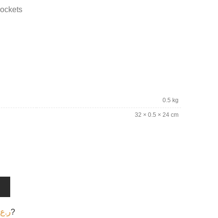
pockets
0.5 kg
32 × 0.5 × 24 cm
T
ر.ع.
?