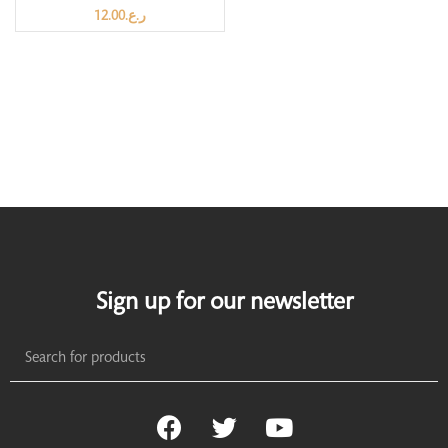
12.00
ر.ع.
Sign up for our newsletter