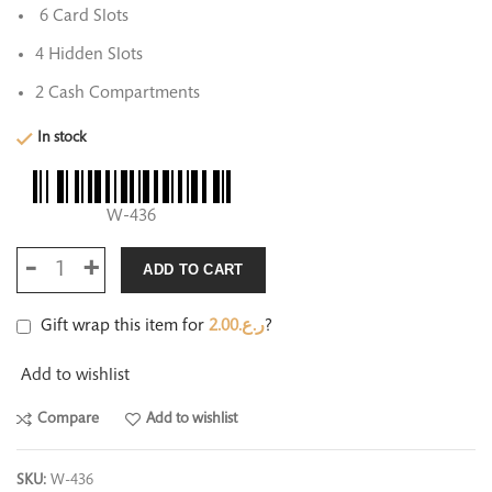
6 Card Slots
4 Hidden Slots
2 Cash Compartments
In stock
W-436
ADD TO CART
Gift wrap this item for
2.00
ر.ع.
?
Add to wishlist
Compare
Add to wishlist
SKU:
W-436