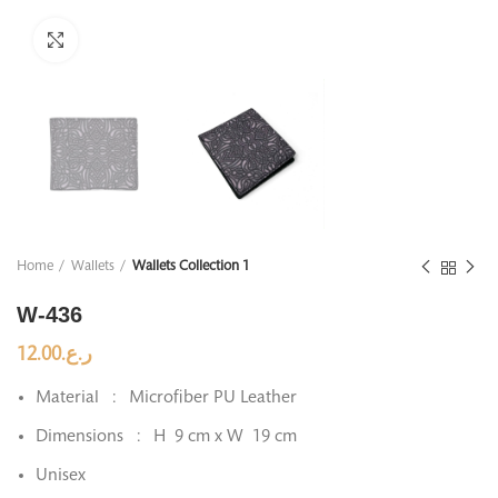
Click to enlarge
Home
Wallets
Wallets Collection 1
W-436
12.00
ر.ع.
Material : Microfiber PU Leather
Dimensions : H 9 cm x W 19 cm
Unisex