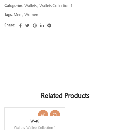
Categories:
Wallets
,
Wallets Collection 1
Tags:
Men
,
Women
Share
Related Products
W-4G
Wallets
,
Wallets Collection 1