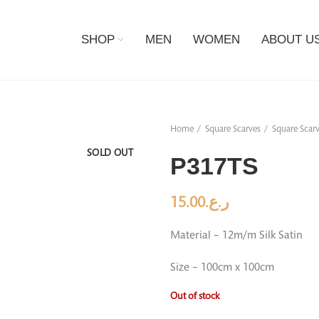
SHOP
MEN
WOMEN
ABOUT U
Home
Square Scarves
Square Scarv
SOLD OUT
P317TS
15.00
ر.ع.
Material – 12m/m Silk Satin
Size – 100cm x 100cm
Out of stock