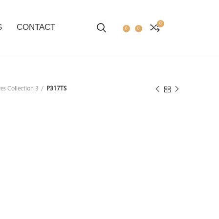
0
S
CONTACT
0
0
es Collection 3
P317TS