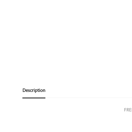
Description
FRE