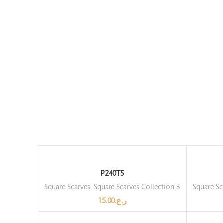
P240TS
Square Scarves
,
Square Scarves Collection 3
Square Sc
15.00
ر.ع.