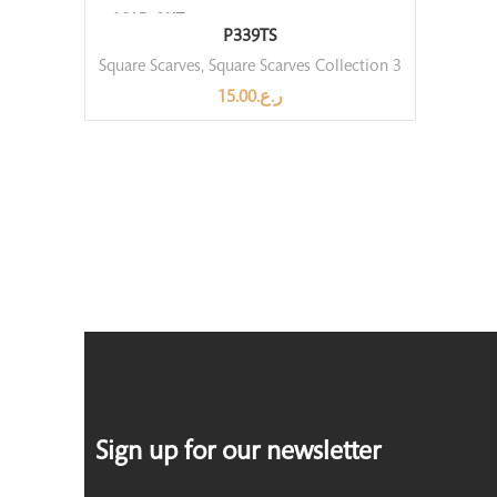
SOLD OUT
P339TS
Square Scarves
,
Square Scarves Collection 3
15.00
ر.ع.
Sign up for our newsletter