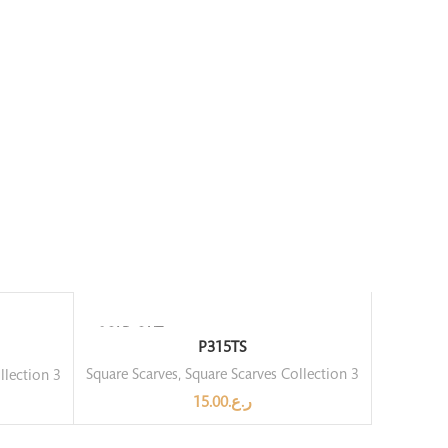
SOLD OUT
P315TS
Square Scarves
,
Square Scarves Collection 3
llection 3
15.00
ر.ع.