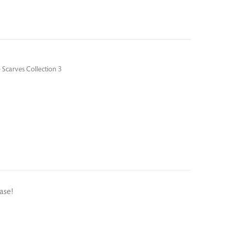
 Scarves Collection 3
ase!