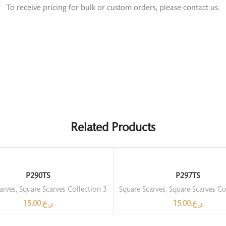
To receive pricing for bulk or custom orders, please contact us.
Related Products
P290TS
P297TS
arves
,
Square Scarves Collection 3
Square Scarves
,
Square Scarves Co
15.00
ر.ع.
15.00
ر.ع.