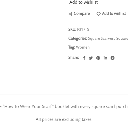
Add to wishlist
Compare
Add to wishlist
SKU:
P317TS
Categories:
Square Scarves
,
Square
Tag:
Women
Share
E “How To Wear Your Scarf” booklet with every square scarf purch
All prices are excluding taxes.