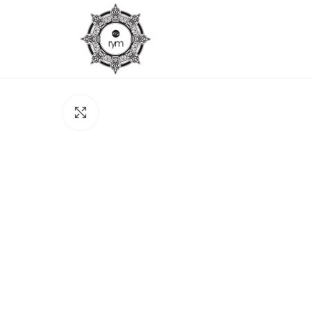
Click to enlarge