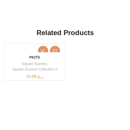
Related Products
P93TS
Square Scarves
,
Square Scarves Collection 2
15.00
ر.ع.