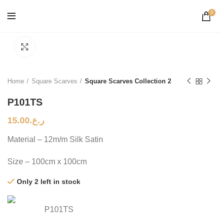
0
Click to enlarge
Home
Square Scarves
Square Scarves Collection 2
P101TS
15.00
ر.ع.
Material – 12m/m Silk Satin
Size – 100cm x 100cm
Only 2 left in stock
P101TS