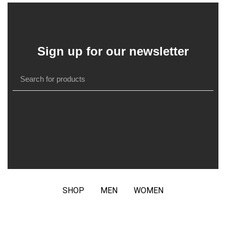
Sign up for our newsletter
SHOP
MEN
WOMEN