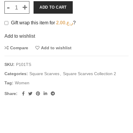
ADD TO CART
Gift wrap this item for
2.00
ر.ع.
?
Add to wishlist
Compare
Add to wishlist
SKU:
P101TS
Categories:
Square Scarves
,
Square Scarves Collection 2
Tag:
Women
Share