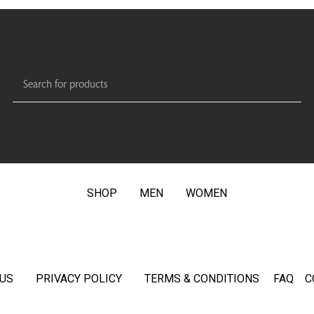
SHOP
MEN
WOMEN
US
PRIVACY POLICY
TERMS & CONDITIONS
FAQ
C