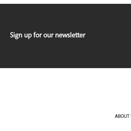
Sign up for our newsletter
ABOUT 