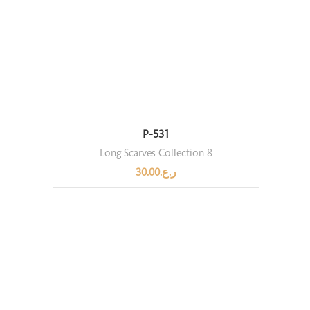
P-531
Long Scarves Collection 8
30.00
ر.ع.