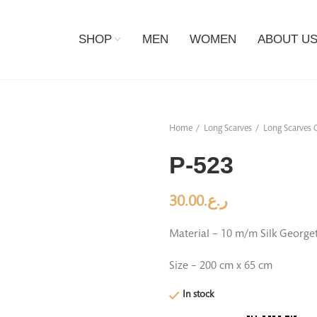
SHOP
MEN
WOMEN
ABOUT U
Home
Long Scarves
Long Scarves C
P-523
30.00
ر.ع.
Material – 10 m/m Silk George
Size – 200 cm x 65 cm
In stock