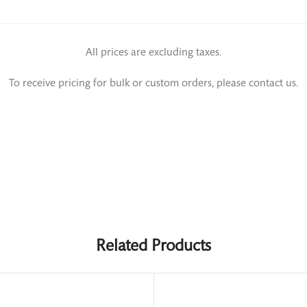
All prices are excluding taxes.
To receive pricing for bulk or custom orders, please contact us.
Related Products