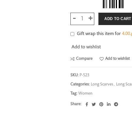
ADD TO CART
Gift wrap this item for
4.00
ر
Add to wishlist
Compare
Add to wishlist
SKU:
P-523
Categories:
Long Scarves
,
Long Scar
Tag:
Women
Share