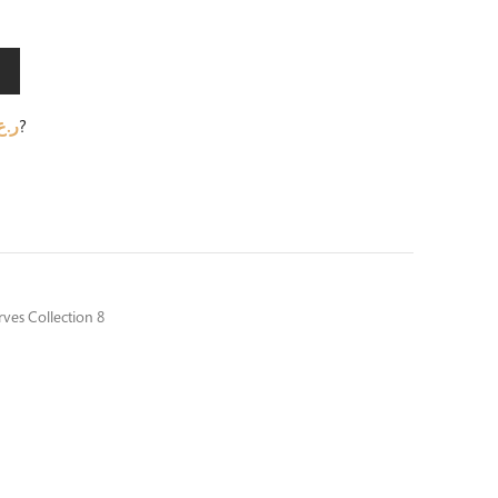
.ع.
?
ves Collection 8