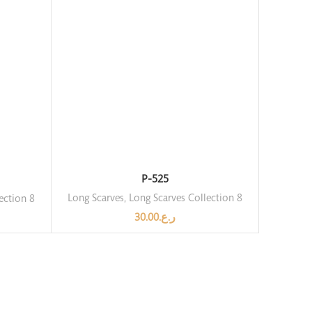
P-525
Long Scarves
,
Long Scarves Collection 8
ection 8
30.00
ر.ع.