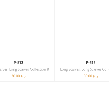
P-513
P-515
arves
,
Long Scarves Collection 8
Long Scarves
,
Long Scarves Coll
30.00
ر.ع.
30.00
ر.ع.