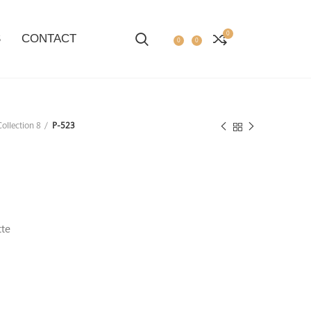
0
S
CONTACT
0
0
ollection 8
P-523
tte