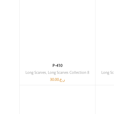
P-410
Long Scarves
,
Long Scarves Collection 8
Long Sc
30.00
ر.ع.