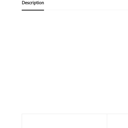
Description