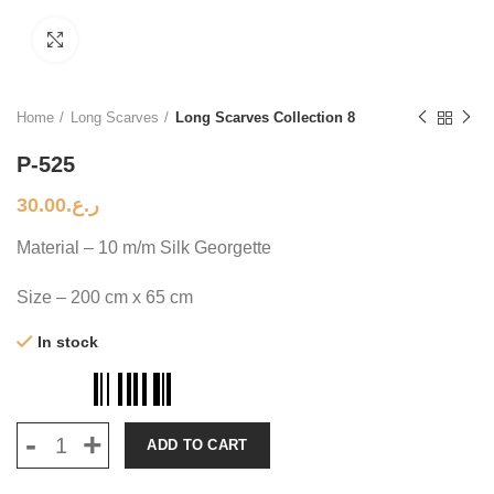
Click to enlarge
Home
Long Scarves
Long Scarves Collection 8
P-525
30.00
ر.ع.
Material – 10 m/m Silk Georgette
Size – 200 cm x 65 cm
In stock
ADD TO CART