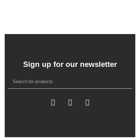
Sign up for our newsletter