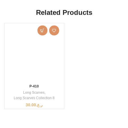
Related Products
P-410
Long Scarves
,
Long Scarves Collection 8
30.00
ر.ع.