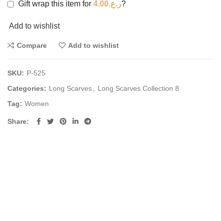
Gift wrap this item for
4.00
ر.ع.
?
Add to wishlist
Compare
Add to wishlist
SKU:
P-525
Categories:
Long Scarves
,
Long Scarves Collection 8
Tag:
Women
Share