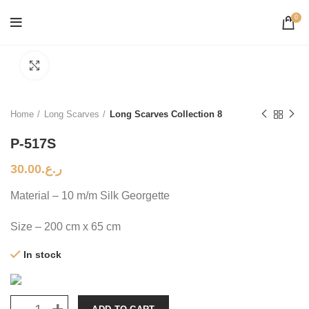
0
Click to enlarge
Home
Long Scarves
Long Scarves Collection 8
P-517S
30.00
ر.ع.
Material – 10 m/m Silk Georgette
Size – 200 cm x 65 cm
In stock