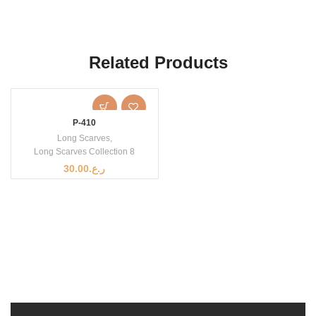
Related Products
P-410
Long Scarves
,
Long Scarves Collection 8
30.00
ر.ع.