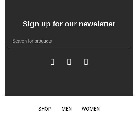
Sign up for our newsletter
SHOP
MEN
WOMEN