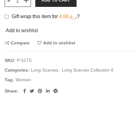
ADD TO CART
Gift wrap this item for
4.00
ر.ع.
?
Add to wishlist
Compare
Add to wishlist
SKU:
P-517S
Categories:
Long Scarves
,
Long Scarves Collection 8
Tag:
Women
Share