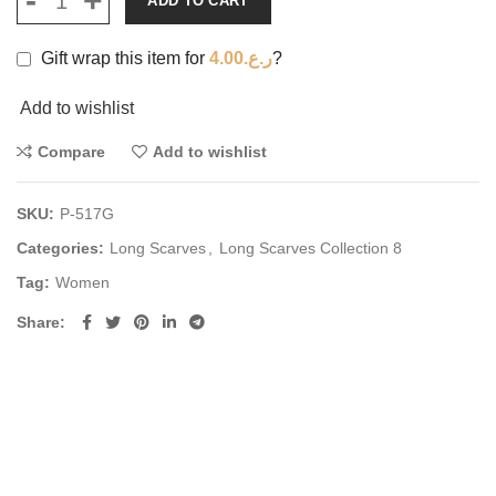
ADD TO CART
Gift wrap this item for
4.00
ر.ع.
?
Add to wishlist
Compare
Add to wishlist
SKU:
P-517G
Categories:
Long Scarves
,
Long Scarves Collection 8
Tag:
Women
Share