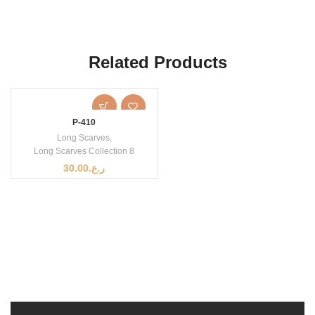
Related Products
P-410
Long Scarves
,
Long Scarves Collection 8
30.00
ر.ع.