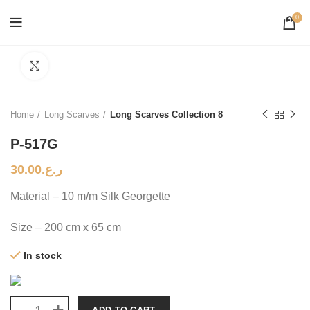
0
Click to enlarge
Home
Long Scarves
Long Scarves Collection 8
P-517G
30.00
ر.ع.
Material – 10 m/m Silk Georgette
Size – 200 cm x 65 cm
In stock