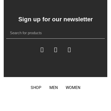
Sign up for our newsletter
SHOP
MEN
WOMEN