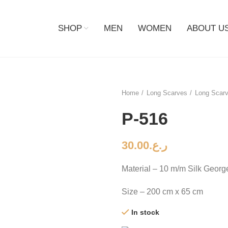
SHOP
MEN
WOMEN
ABOUT U
Home
Long Scarves
Long Scarv
P-516
30.00
ر.ع.
Material – 10 m/m Silk Georg
Size – 200 cm x 65 cm
In stock