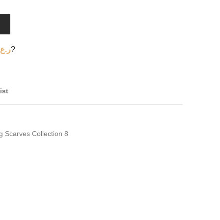
T
ر.ع.
?
ist
g Scarves Collection 8