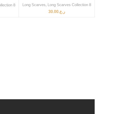
Long Scarves
,
Long Scarves Collection 8
lection 8
30.00
ر.ع.