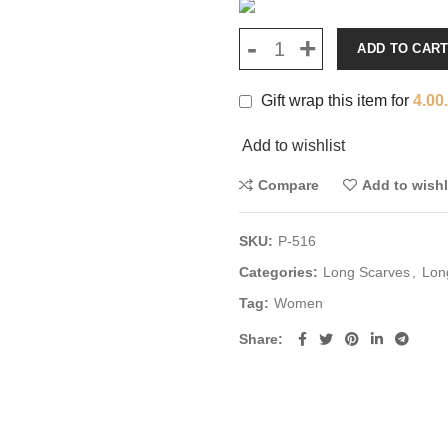
ADD TO CAR
Gift wrap this item for
4.00
Add to wishlist
Compare
Add to wishl
SKU:
P-516
Categories:
Long Scarves
,
Lon
Tag:
Women
Share