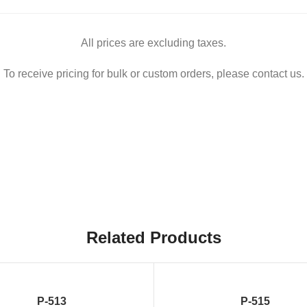
All prices are excluding taxes.
To receive pricing for bulk or custom orders, please contact us.
Related Products
P-513
P-515