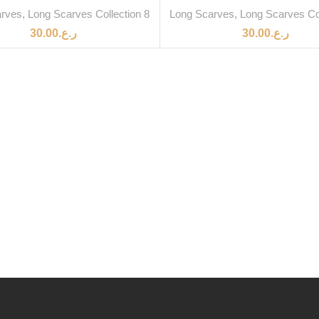
arves
,
Long Scarves Collection 8
Long Scarves
,
Long Scarves Col
30.00
ر.ع.
30.00
ر.ع.