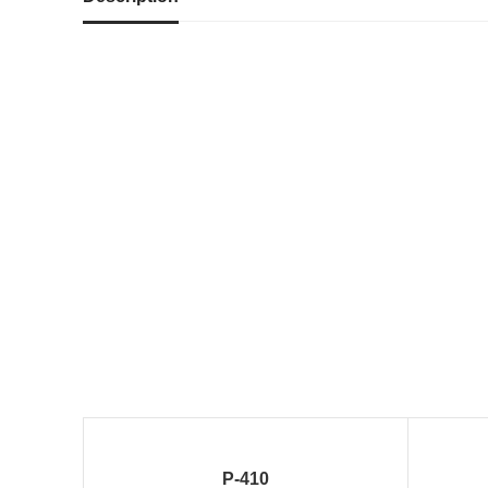
P-410