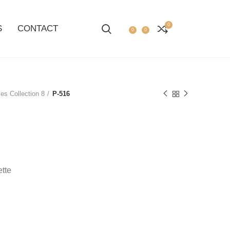
0
S
CONTACT
0
0
es Collection 8
P-516
ette