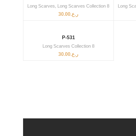
Long Scarves
,
Long Scarves Collection 8
Long Sc
30.00
ر.ع.
P-531
Long Scarves Collection 8
30.00
ر.ع.