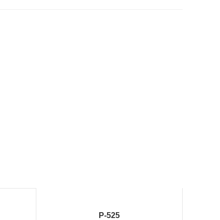
P-525