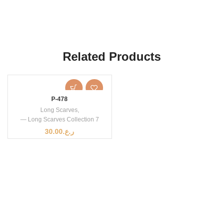
Related Products
P-478
Long Scarves
,
— Long Scarves Collection 7
30.00
ر.ع.