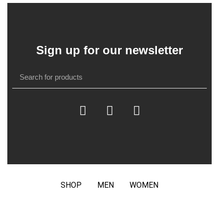
Sign up for our newsletter
SHOP
MEN
WOMEN