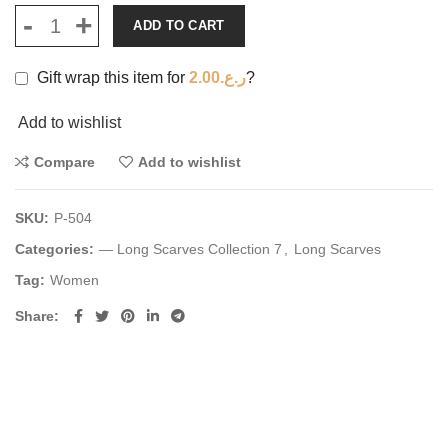
ADD TO CART
Gift wrap this item for
2.00
ر.ع.
?
Add to wishlist
Compare
Add to wishlist
SKU:
P-504
Categories:
— Long Scarves Collection 7
,
Long Scarves
Tag:
Women
Share