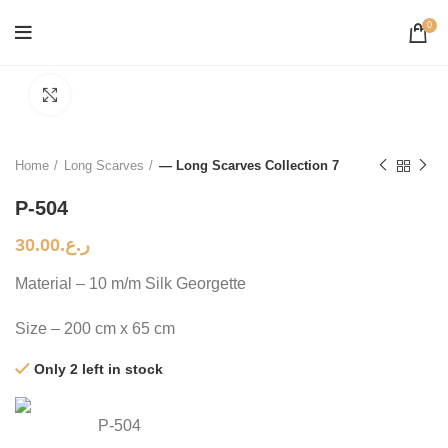
0
Click to enlarge
Home
Long Scarves
— Long Scarves Collection 7
P-504
30.00
ر.ع.
Material – 10 m/m Silk Georgette
Size – 200 cm x 65 cm
Only 2 left in stock
P-504