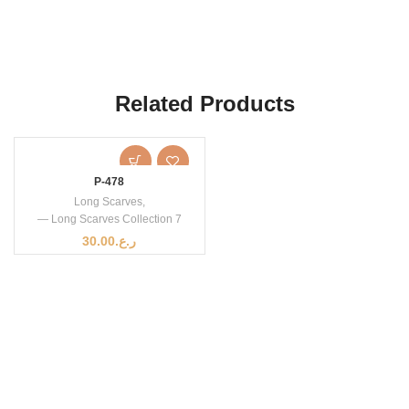
Related Products
P-478
Long Scarves
,
— Long Scarves Collection 7
30.00
ر.ع.