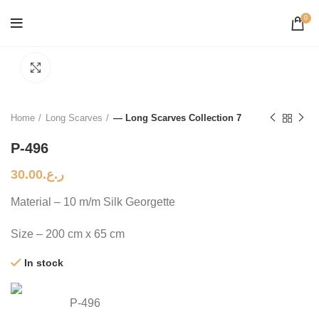
0
Click to enlarge
Home
Long Scarves
— Long Scarves Collection 7
P-496
30.00
ر.ع.
Material – 10 m/m Silk Georgette
Size – 200 cm x 65 cm
In stock
P-496