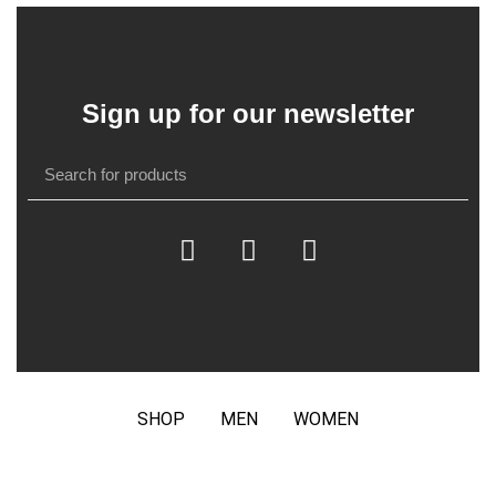
Sign up for our newsletter
SHOP
MEN
WOMEN