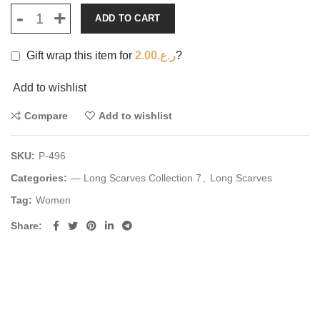
ADD TO CART
Gift wrap this item for
2.00
ر.ع.
?
Add to wishlist
Compare
Add to wishlist
SKU:
P-496
Categories:
— Long Scarves Collection 7
,
Long Scarves
Tag:
Women
Share