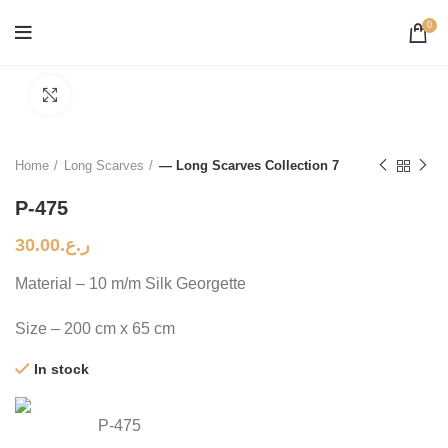
0
Click to enlarge
Home
Long Scarves
— Long Scarves Collection 7
P-475
30.00
ر.ع.
Material – 10 m/m Silk Georgette
Size – 200 cm x 65 cm
In stock
P-475