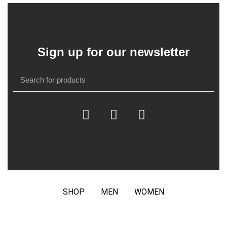
Sign up for our newsletter
SHOP
MEN
WOMEN