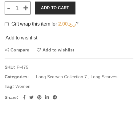
ADD TO CART
Gift wrap this item for
2.00
ر.ع.
?
Add to wishlist
Compare
Add to wishlist
SKU:
P-475
Categories:
— Long Scarves Collection 7
,
Long Scarves
Tag:
Women
Share