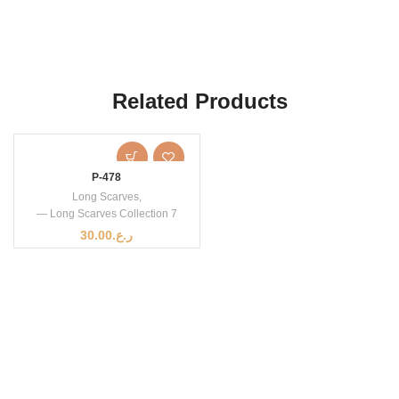
Related Products
P-478
Long Scarves
,
— Long Scarves Collection 7
30.00
ر.ع.