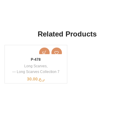
Related Products
P-478
Long Scarves
,
— Long Scarves Collection 7
30.00
ر.ع.