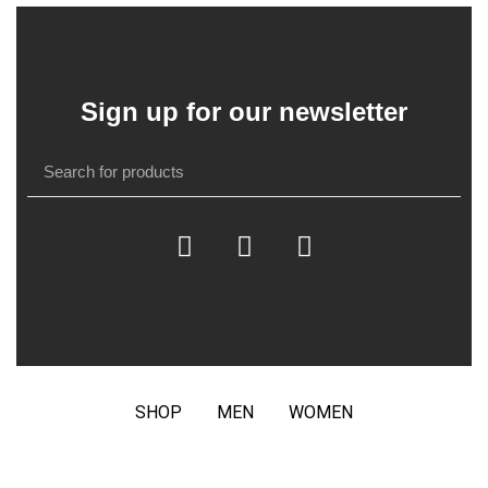
Sign up for our newsletter
SHOP
MEN
WOMEN