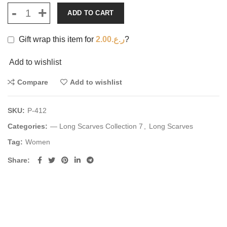
ADD TO CART
Gift wrap this item for
2.00
ر.ع.
?
Add to wishlist
Compare
Add to wishlist
SKU:
P-412
Categories:
— Long Scarves Collection 7
,
Long Scarves
Tag:
Women
Share