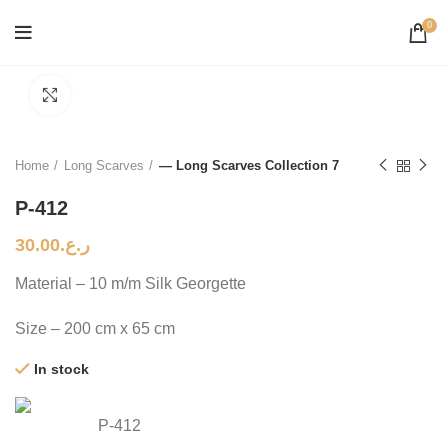
0
Click to enlarge
Home
Long Scarves
— Long Scarves Collection 7
P-412
30.00
ر.ع.
Material – 10 m/m Silk Georgette
Size – 200 cm x 65 cm
In stock
P-412