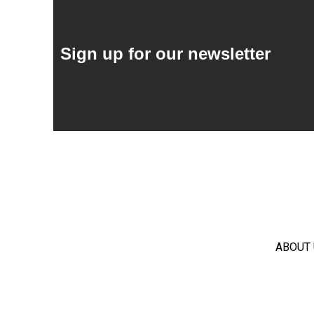
Sign up for our newsletter
ABOUT 