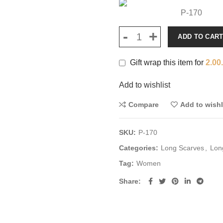
P-170
ADD TO CAR
Gift wrap this item for
2.00
Add to wishlist
Compare
Add to wishl
SKU:
P-170
Categories:
Long Scarves
,
Lon
Tag:
Women
Share