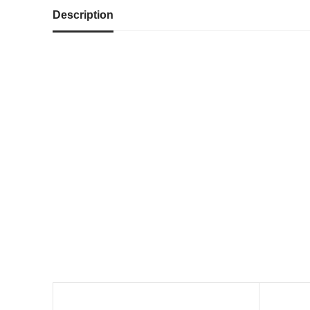
Description