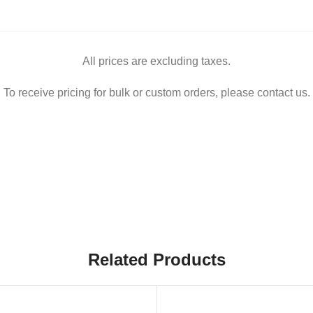
All prices are excluding taxes.
To receive pricing for bulk or custom orders, please contact us.
Related Products