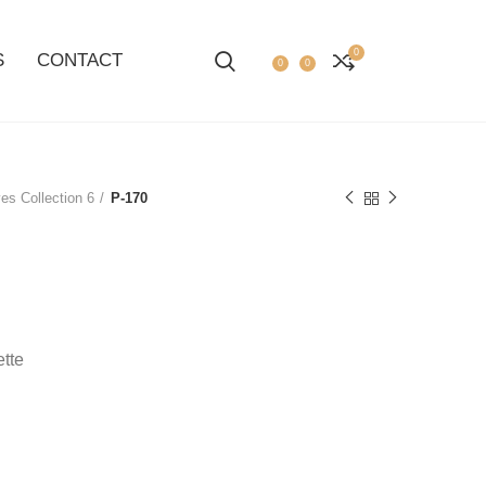
0
S
CONTACT
0
0
es Collection 6
P-170
ette