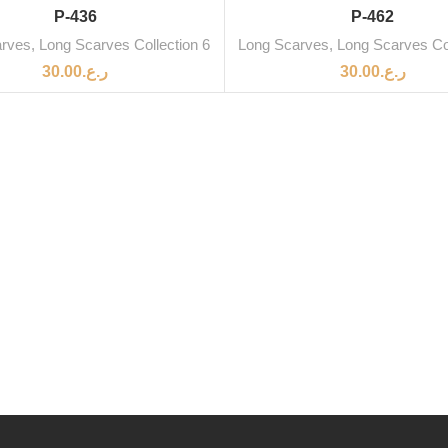
SOLD OUT
P-436
P-462
arves
,
Long Scarves Collection 6
Long Scarves
,
Long Scarves Col
30.00
ر.ع.
30.00
ر.ع.