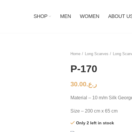
SHOP
MEN
WOMEN
ABOUT U
Home
Long Scarves
Long Scarv
P-170
30.00
ر.ع.
Material – 10 m/m Silk Georg
Size – 200 cm x 65 cm
Only 2 left in stock