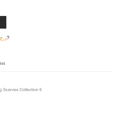
T
ر.ع.
?
ist
g Scarves Collection 6