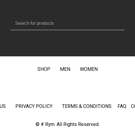
SHOP
MEN
WOMEN
US
PRIVACY POLICY
TERMS & CONDITIONS
FAQ
C
© # Rym. All Rights Reserved.