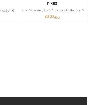
P-468
Long Scarves
,
Long Scarves Collection 6
lection 6
30.00
ر.ع.