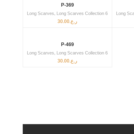
SOLD OUT
P-369
Long Scarves
,
Long Scarves Collection 6
Long Sc
30.00
ر.ع.
SOLD OUT
P-469
Long Scarves
,
Long Scarves Collection 6
30.00
ر.ع.