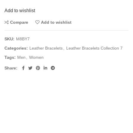
Add to wishlist
Compare
Add to wishlist
SKU:
M8BY7
Categories:
Leather Bracelets
,
Leather Bracelets Collection 7
Tags:
Men
,
Women
Share