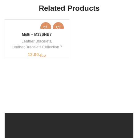
Related Products
Multi – M33SNB7
Leather Bracelets
,
Leather Bracelets Collection 7
12.00
ر.ع.