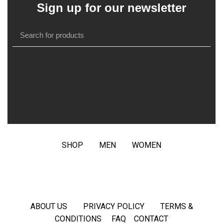
Sign up for our newsletter
SHOP
MEN
WOMEN
ABOUT US
PRIVACY POLICY
TERMS &
CONDITIONS
FAQ
CONTACT