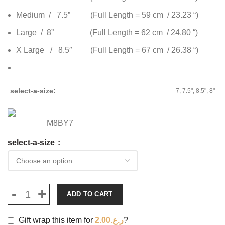
Medium / 7.5” (Full Length = 59 cm / 23.23 “)
Large / 8” (Full Length = 62 cm / 24.80 “)
X Large / 8.5″ (Full Length = 67 cm / 26.38 “)
select-a-size
7, 7.5", 8.5", 8"
M8BY7
select-a-size
ADD TO CART
Gift wrap this item for
2.00
ر.ع.
?