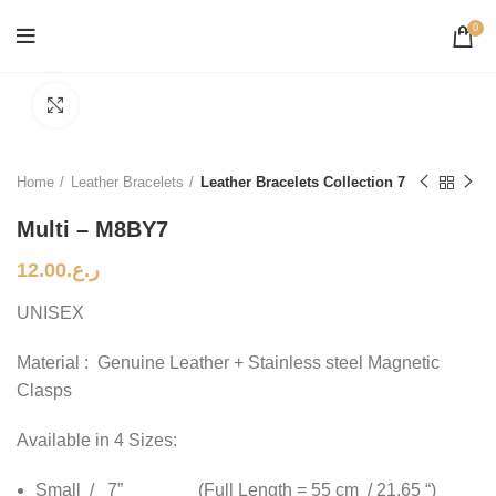
0
Click to enlarge
Home
Leather Bracelets
Leather Bracelets Collection 7
Multi – M8BY7
12.00
ر.ع.
UNISEX
Material : Genuine Leather + Stainless steel Magnetic
Clasps
Available in 4 Sizes:
Small / 7” (Full Length = 55 cm / 21.65 “)