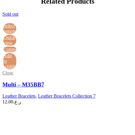
Related Products
Sold out
Select
options
Quick
view
Compare
Add
to
wishlist
Close
Multi – M35BB7
Leather Bracelets
,
Leather Bracelets Collection 7
12.00
ر.ع.