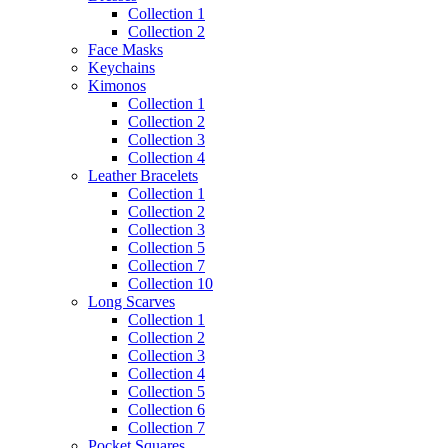
Collection 1
Collection 2
Face Masks
Keychains
Kimonos
Collection 1
Collection 2
Collection 3
Collection 4
Leather Bracelets
Collection 1
Collection 2
Collection 3
Collection 5
Collection 7
Collection 10
Long Scarves
Collection 1
Collection 2
Collection 3
Collection 4
Collection 5
Collection 6
Collection 7
Pocket Squares