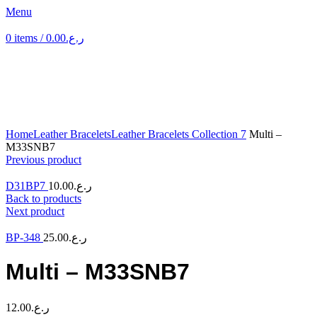
Menu
0
items
/
0.00
ر.ع.
Click to enlarge
Home
Leather Bracelets
Leather Bracelets Collection 7
Multi –
M33SNB7
Previous product
D31BP7
10.00
ر.ع.
Back to products
Next product
BP-348
25.00
ر.ع.
Multi – M33SNB7
12.00
ر.ع.