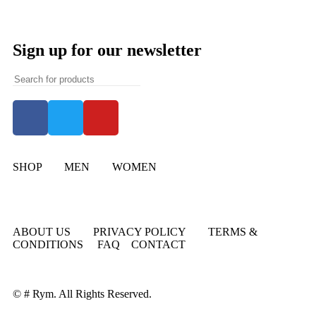
Sign up for our newsletter
SHOP
MEN
WOMEN
ABOUT US
PRIVACY POLICY
TERMS &
CONDITIONS
FAQ
CONTACT
© # Rym. All Rights Reserved.