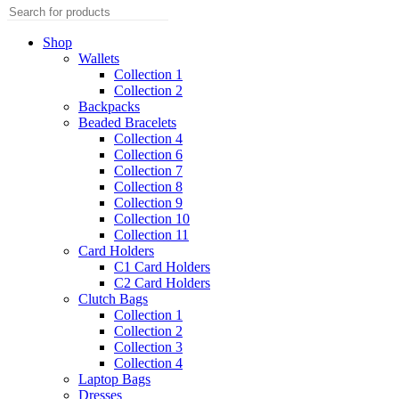
Shop
Wallets
Collection 1
Collection 2
Backpacks
Beaded Bracelets
Collection 4
Collection 6
Collection 7
Collection 8
Collection 9
Collection 10
Collection 11
Card Holders
C1 Card Holders
C2 Card Holders
Clutch Bags
Collection 1
Collection 2
Collection 3
Collection 4
Laptop Bags
Dresses