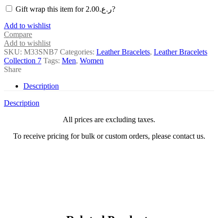
Gift wrap this item for
2.00
ر.ع.
?
Add to wishlist
Compare
Add to wishlist
SKU:
M33SNB7
Categories:
Leather Bracelets
,
Leather Bracelets
Collection 7
Tags:
Men
,
Women
Share
Description
Description
All prices are excluding taxes.
To receive pricing for bulk or custom orders, please contact us.