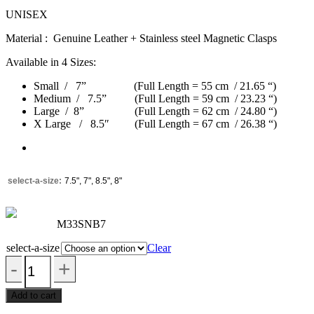
UNISEX
Material : Genuine Leather + Stainless steel Magnetic Clasps
Available in 4 Sizes:
Small / 7” (Full Length = 55 cm / 21.65 “)
Medium / 7.5” (Full Length = 59 cm / 23.23 “)
Large / 8” (Full Length = 62 cm / 24.80 “)
X Large / 8.5″ (Full Length = 67 cm / 26.38 “)
select-a-size
7.5", 7", 8.5", 8"
M33SNB7
select-a-size
Clear
Add to cart