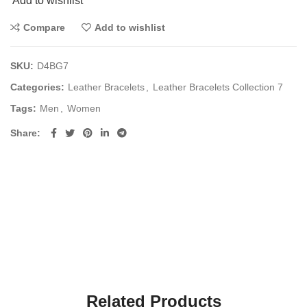
Add to wishlist
Compare
Add to wishlist
SKU:
D4BG7
Categories:
Leather Bracelets
,
Leather Bracelets Collection 7
Tags:
Men
,
Women
Share
Related Products