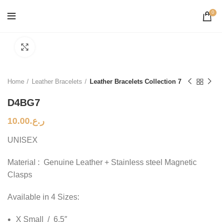
0
Click to enlarge
Home
Leather Bracelets
Leather Bracelets Collection 7
D4BG7
10.00
ر.ع.
UNISEX
Material : Genuine Leather + Stainless steel Magnetic
Clasps
Available in 4 Sizes:
X Small / 6.5″