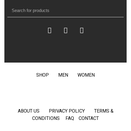
SHOP
MEN
WOMEN
ABOUT US
PRIVACY POLICY
TERMS &
CONDITIONS
FAQ
CONTACT