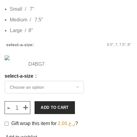
Small / 7”
Medium / 7.5”
Large / 8”
select-a-size
6.5", 7, 7.5", 8"
D4BG7
select-a-size
ADD TO CART
Gift wrap this item for
2.00
ر.ع.
?