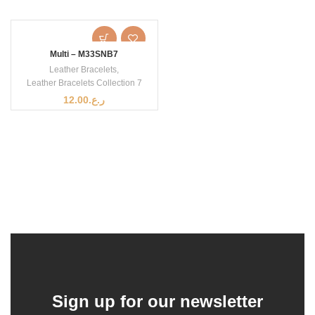
Multi – M33SNB7
Leather Bracelets
,
Leather Bracelets Collection 7
12.00
ر.ع.
Sign up for our newsletter