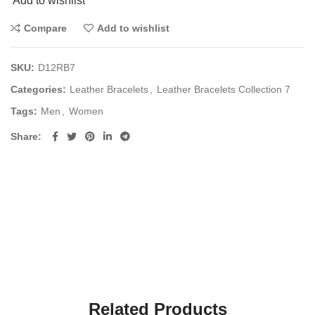
Add to wishlist
Compare
Add to wishlist
SKU:
D12RB7
Categories:
Leather Bracelets
,
Leather Bracelets Collection 7
Tags:
Men
,
Women
Share
Related Products