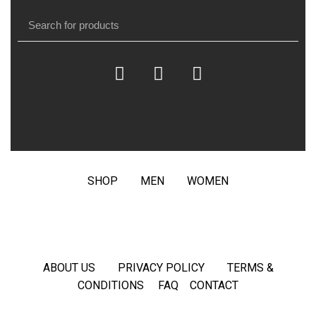
SHOP
MEN
WOMEN
ABOUT US
PRIVACY POLICY
TERMS &
CONDITIONS
FAQ
CONTACT