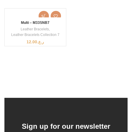
Multi – M33SNB7
Leather Bracelets
,
Leather Bracelets Collection 7
12.00
ر.ع.
Sign up for our newsletter