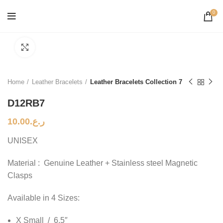
0
Click to enlarge
Home
Leather Bracelets
Leather Bracelets Collection 7
D12RB7
10.00
ر.ع.
UNISEX
Material : Genuine Leather + Stainless steel Magnetic
Clasps
Available in 4 Sizes:
X Small / 6.5″