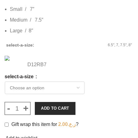
Small / 7”
Medium / 7.5”
Large / 8”
select-a-size
6.5", 7, 7.5", 8"
D12RB7
select-a-size
ADD TO CART
Gift wrap this item for
2.00
ر.ع.
?