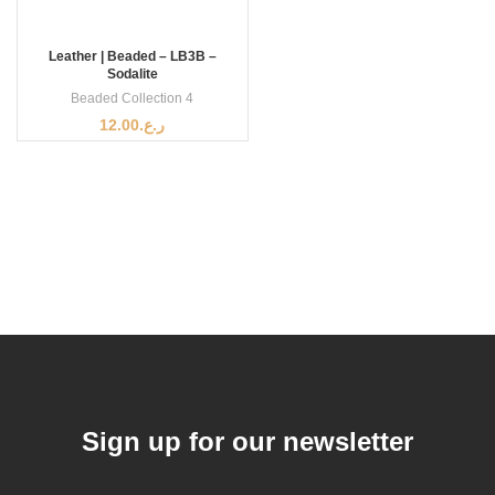
Leather | Beaded – LB3B –
Sodalite
Beaded Collection 4
12.00
ر.ع.
Sign up for our newsletter