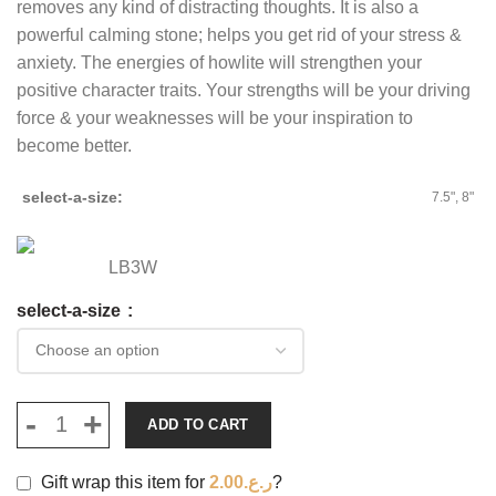
removes any kind of distracting thoughts. It is also a
powerful calming stone; helps you get rid of your stress &
anxiety. The energies of howlite will strengthen your
positive character traits. Your strengths will be your driving
force & your weaknesses will be your inspiration to
become better.
select-a-size
7.5", 8"
LB3W
select-a-size
ADD TO CART
Gift wrap this item for
2.00
ر.ع.
?