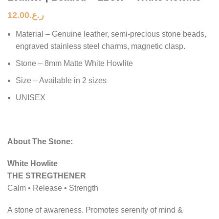
12.00
ر.ع.
Material – Genuine leather, semi-precious stone beads,
engraved stainless steel charms, magnetic clasp.
Stone – 8mm Matte White Howlite
Size – Available in 2 sizes
UNISEX
About The Stone:
White Howlite
THE STREGTHENER
Calm • Release • Strength
A stone of awareness. Promotes serenity of mind &