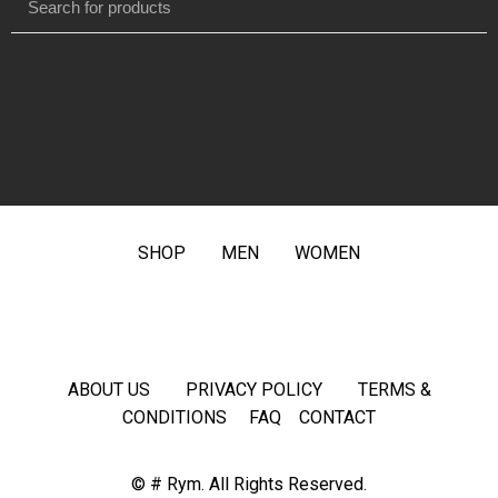
SHOP
MEN
WOMEN
ABOUT US
PRIVACY POLICY
TERMS &
CONDITIONS
FAQ
CONTACT
© # Rym. All Rights Reserved.