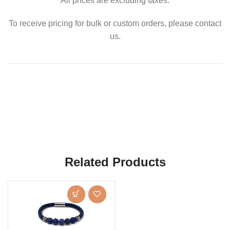
All prices are excluding taxes.
To receive pricing for bulk or custom orders, please contact
us.
Related Products