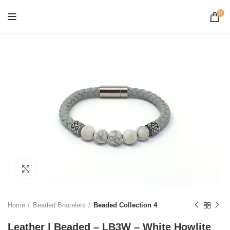
0
Click to enlarge
Home
Beaded Bracelets
Beaded Collection 4
Leather | Beaded – LB3W – White Howlite