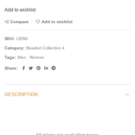
Add to wishlist
Compare
Add to wishlist
SKU:
LB3W
Category:
Beaded Collection 4
Tags:
Men
,
Women
Share
DESCRIPTION