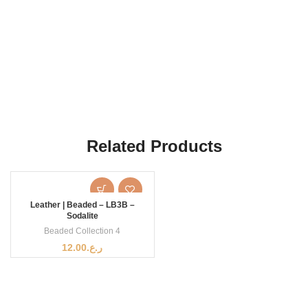
Related Products
Leather | Beaded – LB3B –
Sodalite
Beaded Collection 4
12.00
ر.ع.