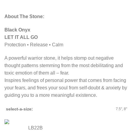
About The Stone:
Black Onyx
LET IT ALL GO
Protection • Release • Calm
A powerful warrior stone, it helps stomp out negative
thought patterns stemming from the most debilitating and
toxic emotion of them all – fear.
Inspires feelings of personal power that comes from facing
your fears, and frees your soul from self-doubt & anxiety by
guiding you to a more meaningful existence.
select-a-size
7.5", 8"
LB22B