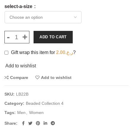
select-a-size
ADD TO CART
Gift wrap this item for
2.00
ر.ع.
?
Add to wishlist
Compare
Add to wishlist
SKU:
LB22B
Category:
Beaded Collection 4
Tags:
Men
,
Women
Share