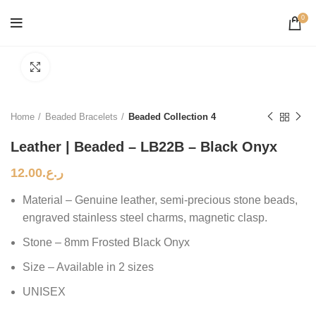
0
Click to enlarge
Home
Beaded Bracelets
Beaded Collection 4
Leather | Beaded – LB22B – Black Onyx
12.00
ر.ع.
Material – Genuine leather, semi-precious stone beads,
engraved stainless steel charms, magnetic clasp.
Stone – 8mm Frosted Black Onyx
Size – Available in 2 sizes
UNISEX