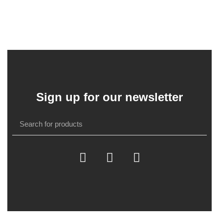
Sign up for our newsletter