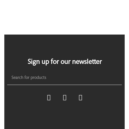
Sign up for our newsletter