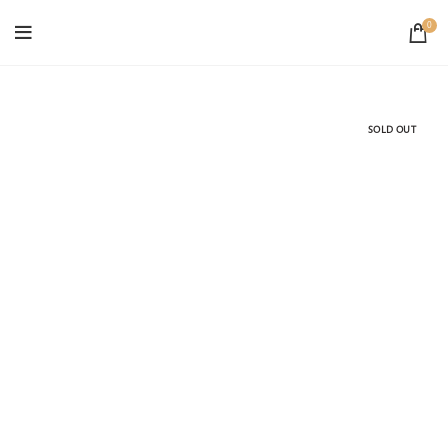
0
SOLD OUT