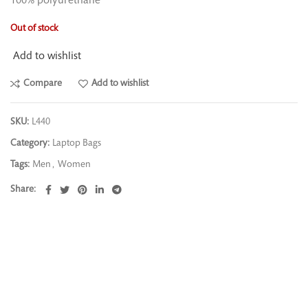
100% polyurethane
Out of stock
Add to wishlist
Compare
Add to wishlist
SKU:
L440
Category:
Laptop Bags
Tags:
Men
,
Women
Share