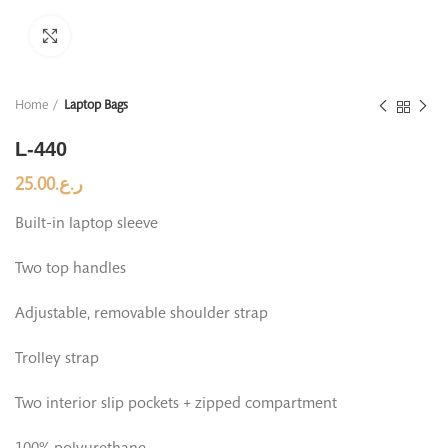
Click to enlarge
Home
Laptop Bags
L-440
25.00
ر.ع.
Built-in laptop sleeve
Two top handles
Adjustable, removable shoulder strap
Trolley strap
Two interior slip pockets + zipped compartment