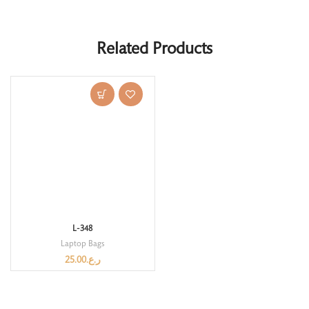
Related Products
L-348
Laptop Bags
25.00
ر.ع.