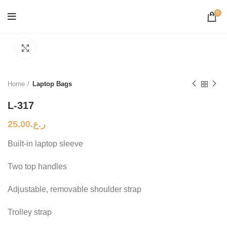
0
Click to enlarge
Home
Laptop Bags
L-317
25.00
ر.ع.
Built-in laptop sleeve
Two top handles
Adjustable, removable shoulder strap
Trolley strap