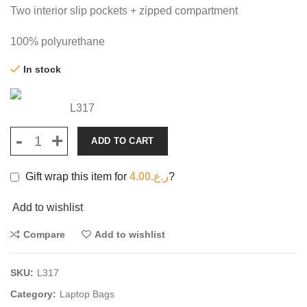
Two interior slip pockets + zipped compartment
100% polyurethane
In stock
L317
ADD TO CART
Gift wrap this item for
4.00
ر.ع.
?
Add to wishlist
Compare
Add to wishlist
SKU:
L317
Category:
Laptop Bags