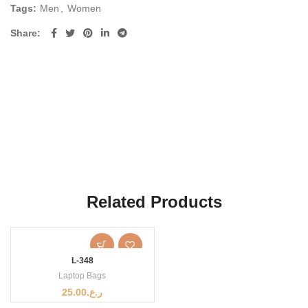
Tags:
Men
,
Women
Share
Related Products
L-348
Laptop Bags
25.00
ر.ع.