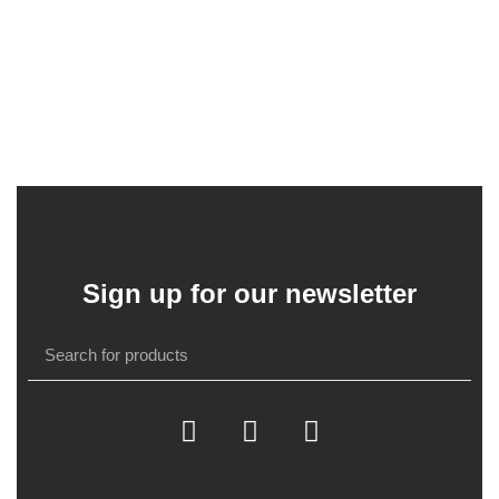
Sign up for our newsletter