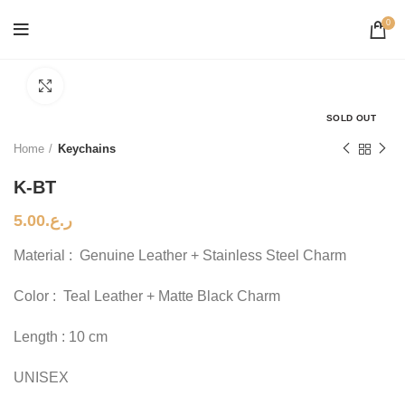
0
Click to enlarge
SOLD OUT
Home
Keychains
K-BT
5.00
ر.ع.
Material : Genuine Leather + Stainless Steel Charm
Color : Teal Leather + Matte Black Charm
Length : 10 cm
UNISEX