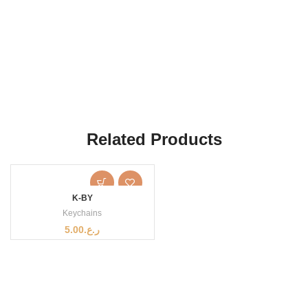
Related Products
K-BY
Keychains
5.00
ر.ع.