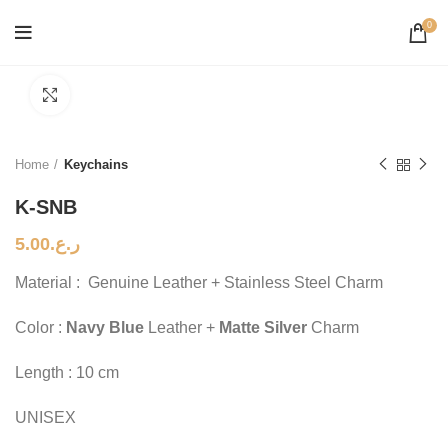
0
Click to enlarge
Home
Keychains
K-SNB
5.00
ر.ع.
Material : Genuine Leather + Stainless Steel Charm
Color :
Navy Blue
Leather +
Matte Silver
Charm
Length : 10 cm
UNISEX