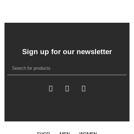
Sign up for our newsletter