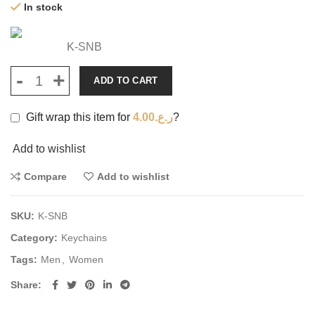
In stock
K-SNB
ADD TO CART
Gift wrap this item for
4.00
ر.ع.
?
Add to wishlist
Compare
Add to wishlist
SKU:
K-SNB
Category:
Keychains
Tags:
Men
,
Women
Share